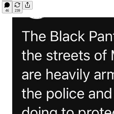
46
239