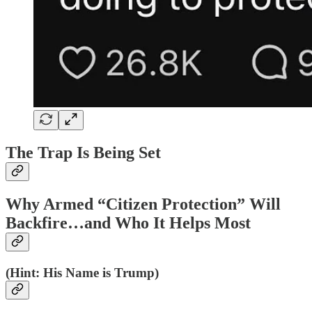
The Trap Is Being Set
Why Armed “Citizen Protection” Will
Backfire…and Who It Helps Most
(Hint: His Name is Trump)