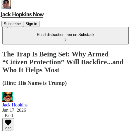
Subscribe
Sign in
Read distraction-free on Substack
The Trap Is Being Set: Why Armed
“Citizen Protection” Will Backfire...and
Who It Helps Most
(Hint: His Name is Trump)
Jack Hopkins
Jan 17, 2026
∙ Paid
535