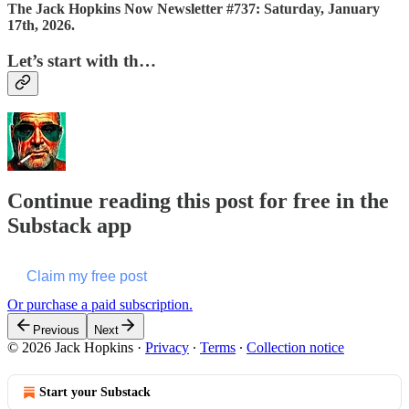
The Jack Hopkins Now Newsletter #737: Saturday, January
17th, 2026.
Let’s start with th…
Continue reading this post for free in the
Substack app
Claim my free post
Or purchase a paid subscription.
Previous
Next
© 2026 Jack Hopkins
·
Privacy
∙
Terms
∙
Collection notice
Start your Substack