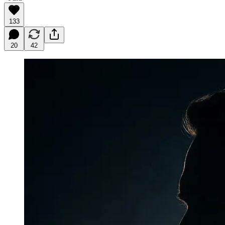
133
20
42