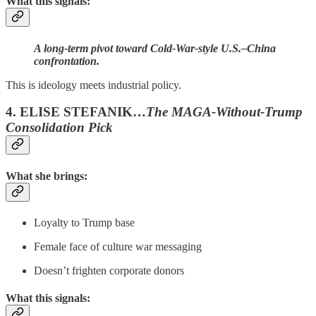
What this signals:
A long-term pivot toward Cold-War-style U.S.–China
confrontation.
This is ideology meets industrial policy.
4. ELISE STEFANIK…
The MAGA-Without-Trump
Consolidation Pick
What she brings:
Loyalty to Trump base
Female face of culture war messaging
Doesn’t frighten corporate donors
What this signals: