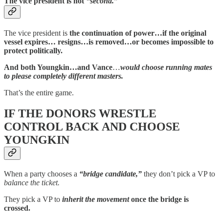
The vice president is not
“second.”
The vice president is
the continuation of power…if the original
vessel expires… resigns…is removed…or becomes impossible to
protect politically.
And both Youngkin…and Vance
…
would choose running mates
to please completely different masters.
That’s the entire game.
IF THE DONORS WRESTLE
CONTROL BACK AND CHOOSE
YOUNGKIN
When a party chooses a
“bridge candidate,”
they don’t pick a VP to
balance the ticket.
They pick a VP to
inherit the movement
once the bridge is
crossed.