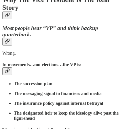
Story
Most people hear “VP” and think backup
quarterback.
Wrong.
In movements…not elections…the VP is:
The succession plan
The messaging signal to financiers and media
The insurance policy against internal betrayal
The designated heir to keep the ideology alive past the
figurehead