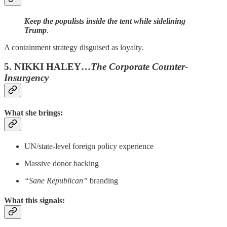
Keep the populists inside the tent while sidelining
Trump
.
A containment strategy disguised as loyalty.
5. NIKKI HALEY…
The Corporate Counter-
Insurgency
What she brings:
UN/state-level foreign policy experience
Massive donor backing
“Sane Republican”
branding
What this signals: