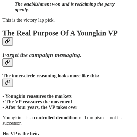
The establishment won and is reclaiming the party
openly.
This is the victory lap pick.
The Real Purpose Of A Youngkin VP
Forget the campaign messaging.
The inner-circle reasoning looks more like this:
• Youngkin reassures the markets
• The VP reassures the movement
• After four years, the VP takes over
Youngkin…is a
controlled demolition
of Trumpism… not its
successor.
His VP is the heir.