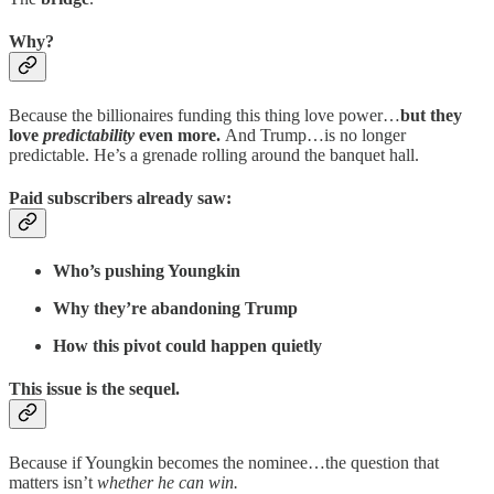
Why?
Because the billionaires funding this thing love power…
but they
love
predictability
even more.
And Trump…is no longer
predictable. He’s a grenade rolling around the banquet hall.
Paid subscribers already saw:
Who’s pushing Youngkin
Why they’re abandoning Trump
How this pivot could happen quietly
This issue is the sequel.
Because if Youngkin becomes the nominee…the question that
matters isn’t
whether he can win.