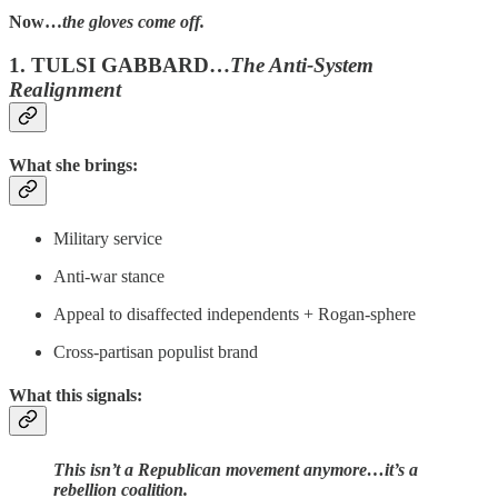
Now…
the gloves come off.
1. TULSI GABBARD…
The Anti-System
Realignment
What she brings:
Military service
Anti-war stance
Appeal to disaffected independents + Rogan-sphere
Cross-partisan populist brand
What this signals:
This isn’t a Republican movement anymore…it’s a
rebellion coalition.