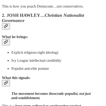
This is how you poach Democrats…not conservatives.
2. JOSH HAWLEY…
Christian Nationalist
Governance
What he brings:
Explicit religious-right ideology
Ivy League intellectual credibility
Populist anti-elite posture
What this signals:
The movement becomes theocratic-populist, not just
anti-establishment.
This is a
long-term cultural re-engineering project.