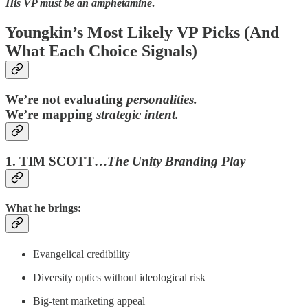
His VP must be an amphetamine
.
Youngkin’s Most Likely VP Picks (And
What Each Choice Signals)
We’re not evaluating
personalities.
We’re mapping
strategic intent.
1. TIM SCOTT…
The Unity Branding Play
What he brings:
Evangelical credibility
Diversity optics without ideological risk
Big-tent marketing appeal