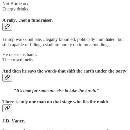
Not Bordeaux.
Energy drinks.
A rally…not a fundraiser.
Trump walks out late…legally bloodied, politically humiliated, but
still capable of filling a stadium purely on trauma bonding.
He raises his hand.
The crowd melts.
And then he says the words that shift the earth under the party:
“It’s time for someone else to take the torch.”
There is only one man on that stage who fits the mold:
J.D. Vance.