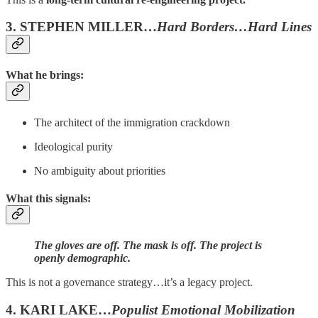
3. STEPHEN MILLER…
Hard Borders…Hard Lines
What he brings:
The architect of the immigration crackdown
Ideological purity
No ambiguity about priorities
What this signals:
The gloves are off. The mask is off. The project is
openly demographic.
This is not a governance strategy…it’s a legacy project.
4. KARI LAKE…
Populist Emotional Mobilization