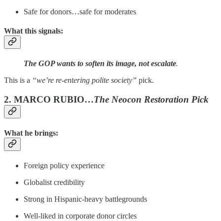
Safe for donors…safe for moderates
What this signals:
The GOP wants to soften its image, not escalate
.
This is a
“we’re re-entering polite society”
pick.
2. MARCO RUBIO…
The Neocon Restoration Pick
What he brings:
Foreign policy experience
Globalist credibility
Strong in Hispanic-heavy battlegrounds
Well-liked in corporate donor circles