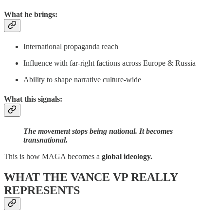
What he brings:
International propaganda reach
Influence with far-right factions across Europe & Russia
Ability to shape narrative culture-wide
What this signals:
The movement stops being national. It becomes
transnational.
This is how MAGA becomes a
global ideology.
WHAT THE VANCE VP REALLY
REPRESENTS