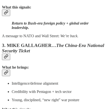
What this signals:
Return to Bush-era foreign policy + global order
leadership.
A message to NATO and Wall Street:
We’re back.
3. MIKE GALLAGHER…
The China-Era National
Security Ticket
What he brings:
Intelligence/defense alignment
Credibility with Pentagon + tech sector
Young, disciplined, “new right” war posture