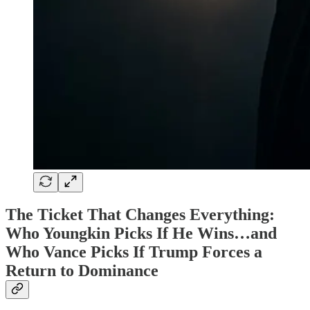
The Ticket That Changes Everything:
Who Youngkin Picks If He Wins…and
Who Vance Picks If Trump Forces a
Return to Dominance