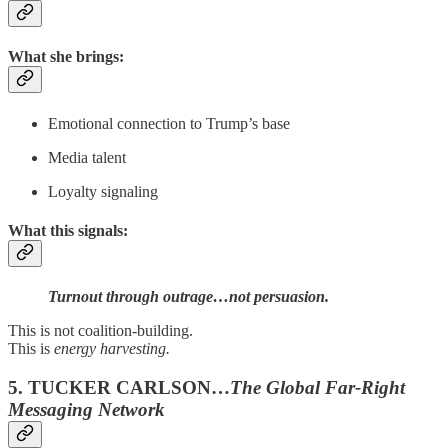
What she brings:
Emotional connection to Trump’s base
Media talent
Loyalty signaling
What this signals:
Turnout through outrage…not persuasion.
This is not coalition-building.
This is
energy harvesting.
5. TUCKER CARLSON…
The Global Far-Right
Messaging Network