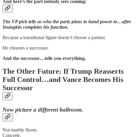
And here’s the part nobody sees coming:
The VP pick tells us who the party plans to hand power to…after
Youngkin completes his function.
Because a transitional figure doesn’t choose a partner.
He chooses a successor.
And the successor…tells you everything.
The Other Future: If Trump Reasserts
Full Control…and Vance Becomes His
Successor
Now picture a different ballroom.
Not marble floors.
Concrete.