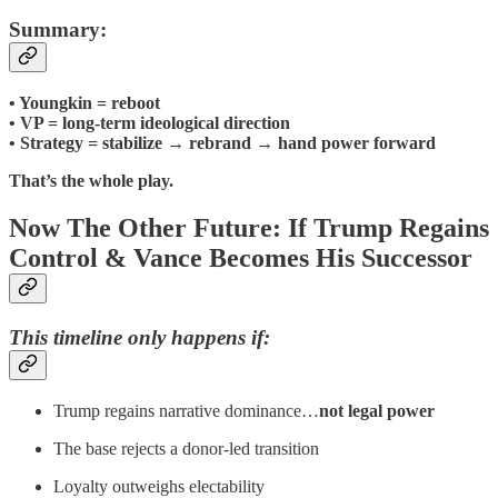
Summary:
• Youngkin = reboot
• VP = long-term ideological direction
• Strategy = stabilize → rebrand → hand power forward
That’s the whole play.
Now The Other Future: If Trump Regains
Control & Vance Becomes His Successor
This timeline only happens if:
Trump regains narrative dominance…
not legal power
The base rejects a donor-led transition
Loyalty outweighs electability