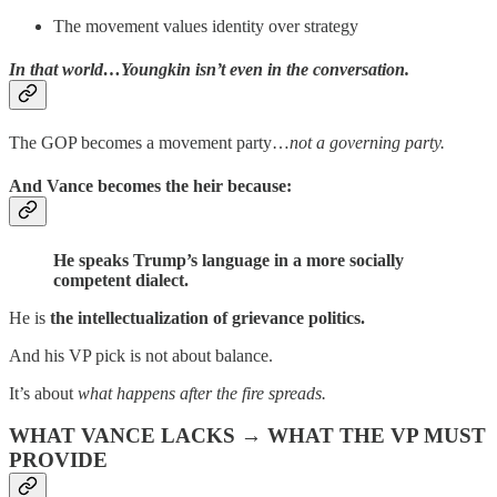
The movement values identity over strategy
In that world…Youngkin isn’t even in the conversation.
The GOP becomes a movement party…
not a governing party.
And Vance becomes the heir because:
He speaks Trump’s language in a more socially
competent dialect.
He is
the intellectualization of grievance politics.
And his VP pick is not about balance.
It’s about
what happens after the fire spreads.
WHAT VANCE LACKS → WHAT THE VP MUST
PROVIDE