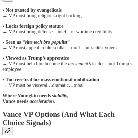
• Not trusted by evangelicals
→ VP must bring religious-right backing
• Lacks foreign policy stature
→ VP must bring defense…intel…or wartime credibility
• Seen as
“elite tech bro populist”
→ VP must appeal to blue-collar…rural…anti-elitist voters
• Viewed as Trump’s apprentice
→ VP must help him become the
movement’s
leader…not Trump’s
employee
• Too cerebral for mass emotional mobilization
→ VP must be visceral…dramatic…tribal
Where Youngkin needs
stability,
Vance needs
acceleration.
Vance VP Options (And What Each
Choice Signals)