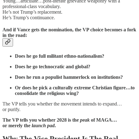
Young…articulate…post-literate grievance weaponry with a
professional-class vocabulary.
He’s not Trump’s replacement.
He’s Trump’s continuance.
And if Vance gets the nomination, the VP choice becomes a fork
in the road:
Does he go full militant ethno-nationalism?
Does he go technocratic and global?
Does he run a populist hammerlock on institutions?
Or does he pick a culturally extreme Christian figure…to
consolidate the religious wing?
The VP tells you whether the movement intends to expand…
or purify.
The VP tells you whether 2028 is the
peak
of MAGA…
or merely the
launch pad
.
Why The Vice President Is The Real