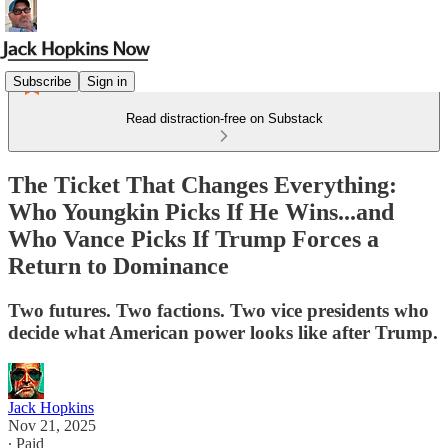
Subscribe
Sign in
Read distraction-free on Substack
The Ticket That Changes Everything:
Who Youngkin Picks If He Wins...and
Who Vance Picks If Trump Forces a
Return to Dominance
Two futures. Two factions. Two vice presidents who
decide what American power looks like after Trump.
Jack Hopkins
Nov 21, 2025
∙ Paid