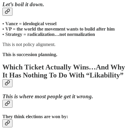
Let’s boil it down.
• Vance = ideological vessel
• VP = the world the movement wants to build after him
• Strategy = radicalization…not normalization
This is not policy alignment.
This is succession planning.
Which Ticket Actually Wins…And Why
It Has Nothing To Do With “Likability”
This is where most people get it wrong.
They think elections are won by: