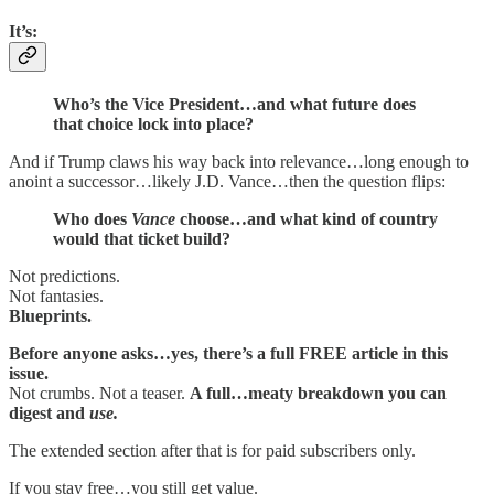
It’s:
Who’s the Vice President…and what future does
that choice lock into place?
And if Trump claws his way back into relevance…long enough to
anoint a successor…likely J.D. Vance…then the question flips:
Who does
Vance
choose…and what kind of country
would that ticket build?
Not predictions.
Not fantasies.
Blueprints.
Before anyone asks…yes, there’s a full FREE article in this
issue.
Not crumbs. Not a teaser.
A full…meaty breakdown you can
digest and
use.
The extended section after that is for paid subscribers only.
If you stay free…you still get value.