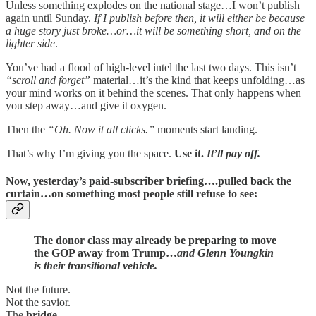
Unless something explodes on the national stage…I won’t publish
again until Sunday.
If I publish before then, it will either be because
a huge story just broke…or…it will be something short, and on the
lighter side
.
You’ve had a flood of high-level intel the last two days. This isn’t
“scroll and forget”
material…it’s the kind that keeps unfolding…as
your mind works on it behind the scenes. That only happens when
you step away…and give it oxygen.
Then the
“Oh. Now it all clicks.”
moments start landing.
That’s why I’m giving you the space.
Use it.
It’ll pay off.
Now, yesterday’s
paid-subscriber briefing
….pulled back the
curtain…on something most people still refuse to see:
The donor class may already be preparing to move
the GOP away from Trump…
and Glenn Youngkin
is their transitional vehicle.
Not the future.
Not the savior.
The
bridge
.