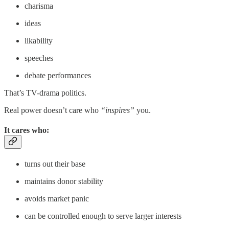
charisma
ideas
likability
speeches
debate performances
That’s TV-drama politics.
Real power doesn’t care who
“inspires”
you.
It cares who:
turns out their base
maintains donor stability
avoids market panic
can be controlled enough to serve larger interests