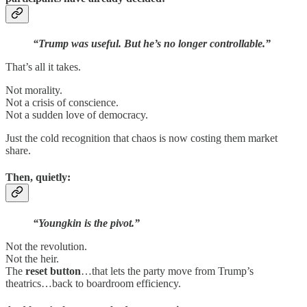
“Trump was useful. But he’s no longer controllable.”
That’s all it takes.
Not morality.
Not a crisis of conscience.
Not a sudden love of democracy.
Just the cold recognition that chaos is now costing them market
share.
Then, quietly:
“Youngkin is the pivot.”
Not the revolution.
Not the heir.
The
reset button
…that lets the party move from Trump’s
theatrics…back to boardroom efficiency.