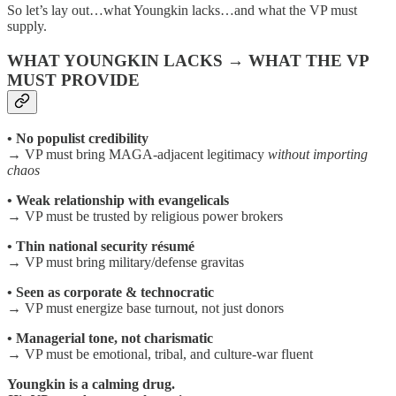
So let’s lay out…what Youngkin lacks…and what the VP must
supply.
WHAT YOUNGKIN LACKS → WHAT THE VP
MUST PROVIDE
• No populist credibility
→ VP must bring MAGA-adjacent legitimacy
without importing
chaos
• Weak relationship with evangelicals
→ VP must be trusted by religious power brokers
• Thin national security résumé
→ VP must bring military/defense gravitas
• Seen as corporate & technocratic
→ VP must energize base turnout, not just donors
• Managerial tone, not charismatic
→ VP must be emotional, tribal, and culture-war fluent
Youngkin is a calming drug.