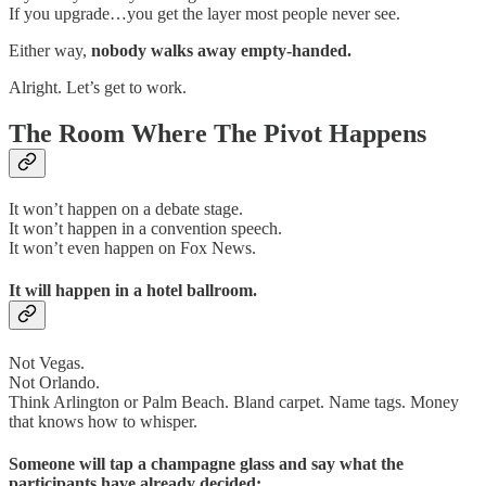
If you upgrade…you get the layer most people never see.
Either way,
nobody walks away empty-handed.
Alright. Let’s get to work.
The Room Where The Pivot Happens
It won’t happen on a debate stage.
It won’t happen in a convention speech.
It won’t even happen on Fox News.
It will happen in a hotel ballroom.
Not Vegas.
Not Orlando.
Think Arlington or Palm Beach. Bland carpet. Name tags. Money
that knows how to whisper.
Someone will tap a champagne glass and say what the
participants have already decided: