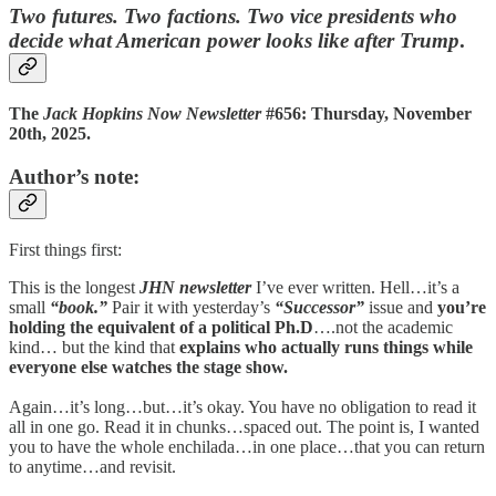
Two futures. Two factions. Two vice presidents who
decide what American power looks like after Trump
.
The
Jack Hopkins Now Newsletter
#656: Thursday, November
20th, 2025.
Author’s note:
First things first:
This is the longest
JHN newsletter
I’ve ever written. Hell…it’s a
small
“book.”
Pair it with yesterday’s
“Successor”
issue and
you’re
holding the equivalent of a political Ph.D
….not the academic
kind… but the kind that
explains who actually runs things while
everyone else watches the stage show.
Again…it’s long…but…it’s okay. You have no obligation to read it
all in one go. Read it in chunks…spaced out. The point is, I wanted
you to have the whole enchilada…in one place…that you can return
to anytime…and revisit.