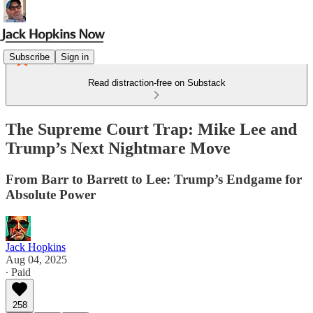
Subscribe
Sign in
Read distraction-free on Substack
The Supreme Court Trap: Mike Lee and
Trump’s Next Nightmare Move
From Barr to Barrett to Lee: Trump’s Endgame for
Absolute Power
Jack Hopkins
Aug 04, 2025
∙ Paid
258