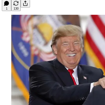
1
130