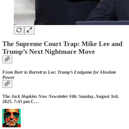
The Supreme Court Trap: Mike Lee and
Trump’s Next Nightmare Move
From Barr to Barrett to Lee: Trump’s Endgame for Absolute
Power
The
Jack Hopkins Now Newsletter
#46: Sunday, August 3rd,
2025. 7:45 pm C…