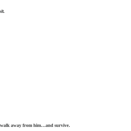
lt.
n walk away from him…and survive.