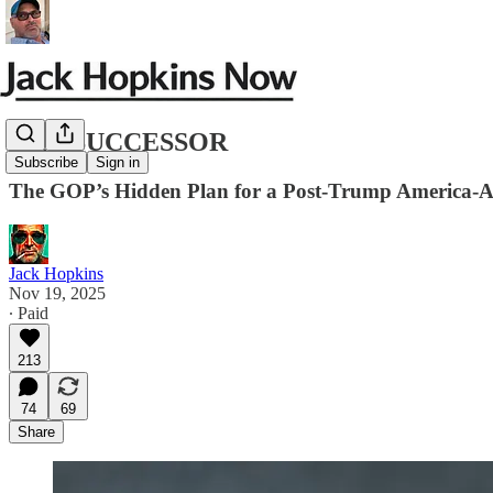
THE SUCCESSOR
Subscribe
Sign in
The GOP’s Hidden Plan for a Post-Trump America-A
Jack Hopkins
Nov 19, 2025
∙ Paid
213
74
69
Share