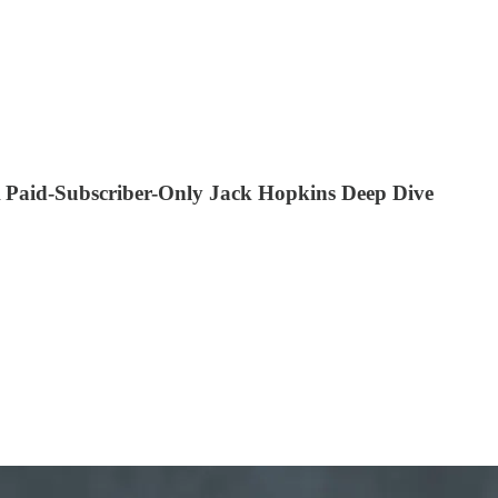
 Paid-Subscriber-Only Jack Hopkins Deep Dive