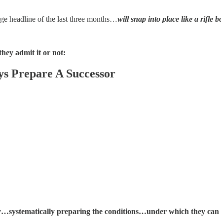
ge headline of the last three months…
will snap into place like a rifle bo
ey admit it or not:
s Prepare A Successor
ly…systematically preparing the conditions…under which they ca