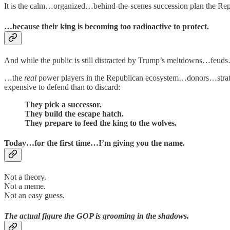
It is the calm…organized…behind-the-scenes succession plan the Rep
…because their king is becoming too radioactive to protect.
And while the public is still distracted by Trump’s meltdowns…f
…the
real
power players in the Republican ecosystem…donors…strat
expensive to defend than to discard:
They pick a successor.
They build the escape hatch.
They prepare to feed the king to the wolves.
Today…for the first time…I’m giving you the name.
Not a theory.
Not a meme.
Not an easy guess.
The actual figure the GOP is grooming in the shadows.