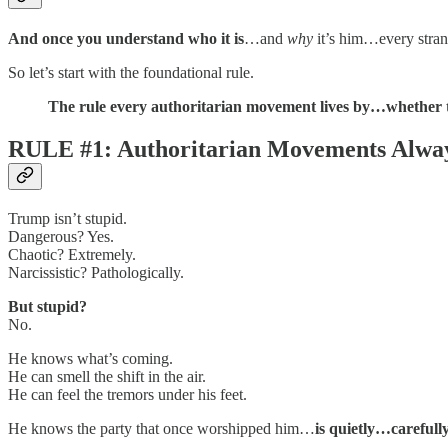
And once you understand who it is
…and
why
it’s him…every stran
So let’s start with the foundational rule.
The rule every authoritarian movement lives by…whether th
RULE #1: Authoritarian Movements Alway
Trump isn’t stupid.
Dangerous? Yes.
Chaotic? Extremely.
Narcissistic? Pathologically.
But stupid?
No.
He knows what’s coming.
He can smell the shift in the air.
He can feel the tremors under his feet.
He knows the party that once worshipped him…
is quietly…careful