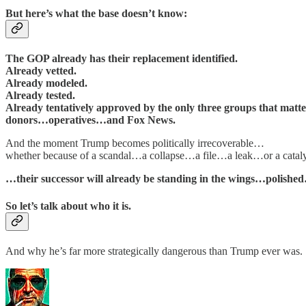
But here’s what the base doesn’t know:
The GOP already has their replacement identified.
Already vetted.
Already modeled.
Already tested.
Already tentatively approved by the only three groups that matte
donors…operatives…and Fox News.
And the moment Trump becomes politically irrecoverable…
whether because of a scandal…a collapse…a file…a leak…or a catal
…their successor will already be standing in the wings…polis
So let’s talk about who it is.
And why he’s far more strategically dangerous than Trump ever was.