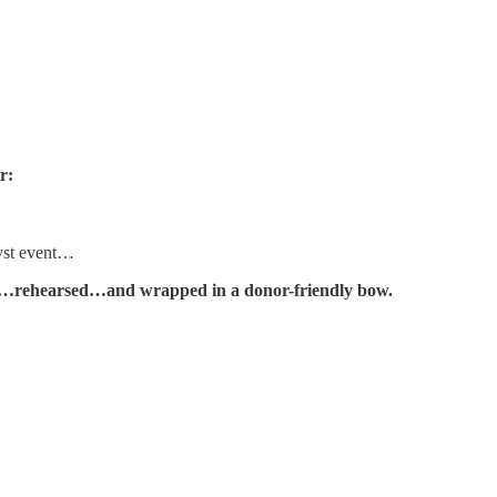
r:
yst event…
hed…rehearsed…and wrapped in a donor-friendly bow.