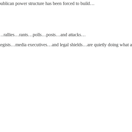
ublican power structure has been forced to build…
euds…rallies…rants…polls…posts…and attacks…
egists…media executives…and legal shields…are quietly doing what 