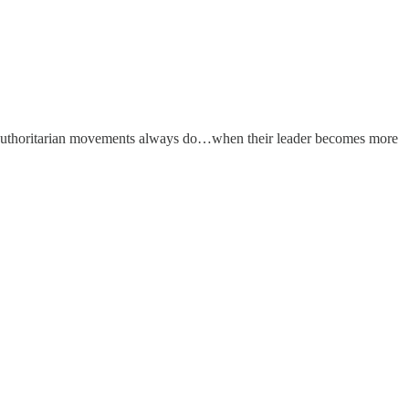
authoritarian movements always do…when their leader becomes more