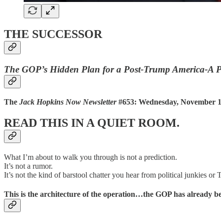
THE SUCCESSOR
The GOP’s Hidden Plan for a Post-Trump America-A P
The
Jack Hopkins Now Newsletter
#653: Wednesday, November 19
READ THIS IN A QUIET ROOM.
What I’m about to walk you through is not a prediction.
It’s not a rumor.
It’s not the kind of barstool chatter you hear from political junkies or T
This is the
architecture
of the operation…the GOP has already b