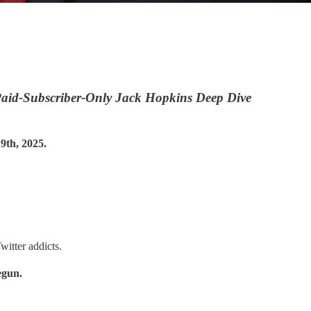
aid-Subscriber-Only Jack Hopkins Deep Dive
th, 2025.
witter addicts.
egun.