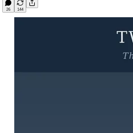
26
144