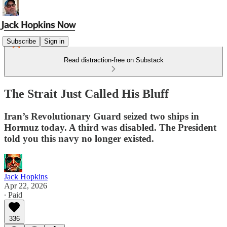
Subscribe
Sign in
Read distraction-free on Substack
The Strait Just Called His Bluff
Iran’s Revolutionary Guard seized two ships in
Hormuz today. A third was disabled. The President
told you this navy no longer existed.
Jack Hopkins
Apr 22, 2026
∙ Paid
336