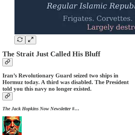
The Strait Just Called His Bluff
Iran’s Revolutionary Guard seized two ships in
Hormuz today. A third was disabled. The President
told you this navy no longer existed.
The Jack Hopkins Now Newsletter
#…