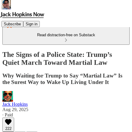
Subscribe
Sign in
Read distraction-free on Substack
The Signs of a Police State: Trump’s
Quiet March Toward Martial Law
Why Waiting for Trump to Say “Martial Law” Is
the Surest Way to Wake Up Living Under It
Jack Hopkins
Aug 29, 2025
∙ Paid
222