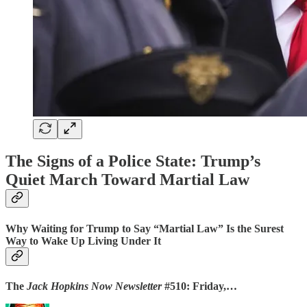
The Signs of a Police State: Trump’s
Quiet March Toward Martial Law
Why Waiting for Trump to Say “Martial Law” Is the Surest
Way to Wake Up Living Under It
The
Jack Hopkins Now Newsletter
#510: Friday,…