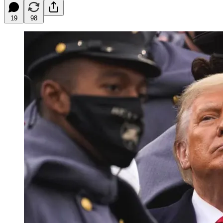
19
98