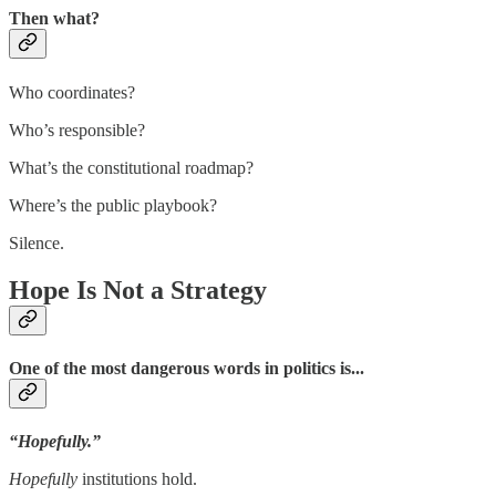
Then what?
Who coordinates?
Who’s responsible?
What’s the constitutional roadmap?
Where’s the public playbook?
Silence.
Hope Is Not a Strategy
One of the most dangerous words in politics is...
“Hopefully.”
Hopefully
institutions hold.