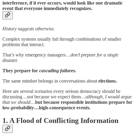
interference, if it ever occurs, would look like one dramatic
event that everyone immediately recognizes.
History suggests otherwise.
Complex systems usually fail through combinations of smaller
problems that interact.
That’s why emergency managers…
don’t prepare for a single
disaster.
They prepare for
cascading failures.
The same mindset belongs in conversations about
elections.
Here are several scenarios every serious democracy should be
discussing…not because we expect them…
although, I would argue
that we should
…
but because responsible institutions prepare for
low-probability…high-consequence events.
1. A Flood of Conflicting Information