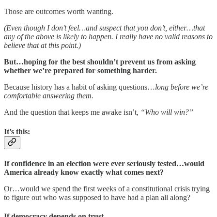
Those are outcomes worth wanting.
(Even though I don’t feel…and suspect that you don’t, either…that
any of the above is likely to happen. I really have no valid reasons to
believe that at this point.)
But…hoping for the best shouldn’t prevent us from asking
whether we’re prepared for something harder.
Because history has a habit of asking questions…
long before we’re
comfortable answering them.
And the question that keeps me awake isn’t,
“Who will win?”
It’s this:
If confidence in an election were ever seriously tested…would
America already know exactly what comes next?
Or…would we spend the first weeks of a constitutional crisis trying
to figure out who was supposed to have had a plan all along?
If democracy depends on trust...