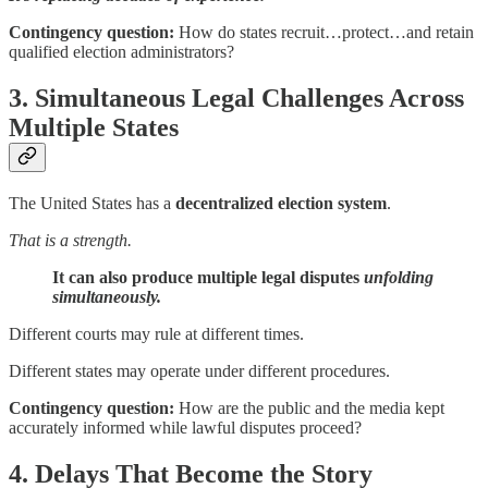
Contingency question:
How do states recruit…protect…and retain
qualified election administrators?
3. Simultaneous Legal Challenges Across
Multiple States
The United States has a
decentralized election system
.
That is a strength.
It can also produce multiple legal disputes
unfolding
simultaneously.
Different courts may rule at different times.
Different states may operate under different procedures.
Contingency question:
How are the public and the media kept
accurately informed while lawful disputes proceed?
4. Delays That Become the Story