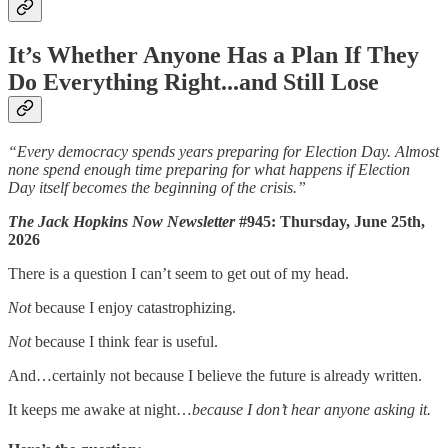
It’s Whether Anyone Has a Plan If They
Do Everything Right...and Still Lose
“Every democracy spends years preparing for Election Day. Almost
none spend enough time preparing for what happens if Election
Day itself becomes the beginning of the crisis.”
The Jack Hopkins Now Newsletter
#945: Thursday, June 25th,
2026
There is a question I can’t seem to get out of my head.
Not
because I enjoy catastrophizing.
Not
because I think fear is useful.
And…certainly not because I believe the future is already written.
It keeps me awake at night…
because I don’t hear anyone asking it.