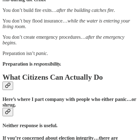
You don’t build fire exits…
after the building catches fire
.
You don’t buy flood insurance…
while the water is entering your
living room.
You don’t create emergency procedures…
after the emergency
begins
.
Preparation isn’t
panic.
Preparation is
responsibility.
What Citizens Can Actually Do
Here’s where I part company with people who either panic…or
shrug.
Neither response is useful.
If you’re concerned about election integrity…there are