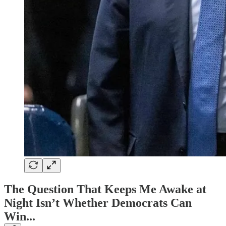
The Question That Keeps Me Awake at
Night Isn’t Whether Democrats Can
Win...