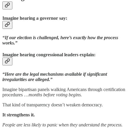
Imagine hearing a governor say:
“If our election is challenged, here’s exactly how the process
works.”
Imagine hearing congressional leaders explain:
“Here are the legal mechanisms available if significant
irregularities are alleged.”
Imagine bipartisan panels walking Americans through certification
procedures …
months before voting begins.
That kind of transparency doesn’t weaken democracy.
It strengthens it.
People are less likely to panic when they understand the process.