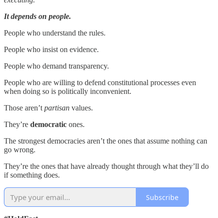
It depends on people.
People who understand the rules.
People who insist on evidence.
People who demand transparency.
People who are willing to defend constitutional processes even
when doing so is politically inconvenient.
Those aren’t
partisan
values.
They’re
democratic
ones.
The strongest democracies aren’t the ones that assume nothing can
go wrong.
They’re the ones that have already thought through what they’ll do
if something does.
Subscribe