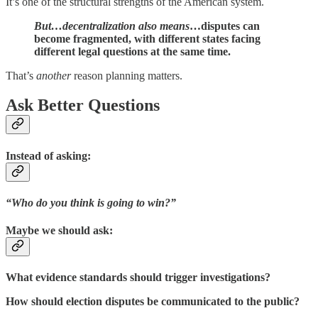
It’s one of the structural strengths of the American system.
But…decentralization also means
…disputes can
become fragmented, with different states facing
different legal questions at the same time.
That’s
another
reason planning matters.
Ask Better Questions
Instead of asking:
“Who do you think is going to win?”
Maybe we should ask:
What evidence standards should trigger investigations?
How should election disputes be communicated to the public?