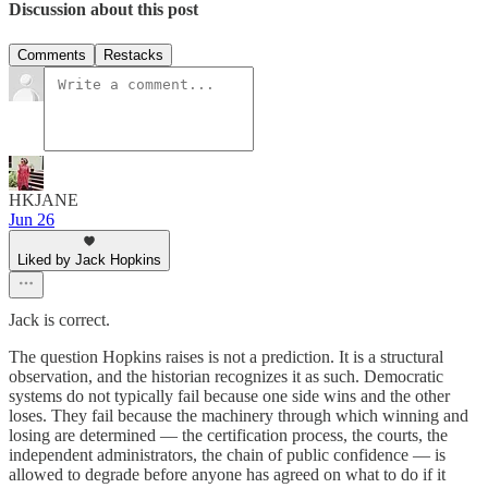
Discussion about this post
Comments
Restacks
HKJANE
Jun 26
Liked by Jack Hopkins
Jack is correct.
The question Hopkins raises is not a prediction. It is a structural
observation, and the historian recognizes it as such. Democratic
systems do not typically fail because one side wins and the other
loses. They fail because the machinery through which winning and
losing are determined — the certification process, the courts, the
independent administrators, the chain of public confidence — is
allowed to degrade before anyone has agreed on what to do if it