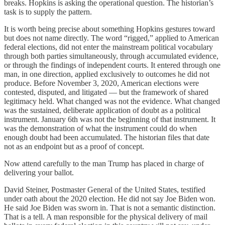
breaks. Hopkins is asking the operational question. The historian’s
task is to supply the pattern.
It is worth being precise about something Hopkins gestures toward
but does not name directly. The word “rigged,” applied to American
federal elections, did not enter the mainstream political vocabulary
through both parties simultaneously, through accumulated evidence,
or through the findings of independent courts. It entered through one
man, in one direction, applied exclusively to outcomes he did not
produce. Before November 3, 2020, American elections were
contested, disputed, and litigated — but the framework of shared
legitimacy held. What changed was not the evidence. What changed
was the sustained, deliberate application of doubt as a political
instrument. January 6th was not the beginning of that instrument. It
was the demonstration of what the instrument could do when
enough doubt had been accumulated. The historian files that date
not as an endpoint but as a proof of concept.
Now attend carefully to the man Trump has placed in charge of
delivering your ballot.
David Steiner, Postmaster General of the United States, testified
under oath about the 2020 election. He did not say Joe Biden won.
He said Joe Biden was sworn in. That is not a semantic distinction.
That is a tell. A man responsible for the physical delivery of mail