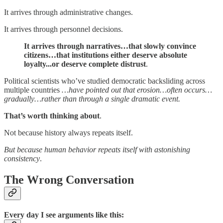
It arrives through administrative changes.
It arrives through personnel decisions.
It arrives through narratives…that slowly convince
citizens…that institutions either deserve absolute
loyalty...or deserve complete distrust
.
Political scientists who’ve studied democratic backsliding across
multiple countries
…have pointed out that erosion…often occurs…
gradually…rather than through a single dramatic event.
That’s worth thinking about
.
Not because history always repeats itself.
But because human behavior repeats itself with astonishing
consistency
.
The Wrong Conversation
Every day I see arguments like this: