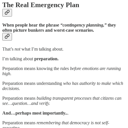
The Real Emergency Plan
When people hear the phrase
“contingency planning,”
they
often picture bunkers and worst-case scenarios.
That’s
not
what I’m talking about.
I’m talking about
preparation.
Preparation means knowing the rules
before emotions are running
high.
Preparation means understanding
who has authority to make which
decisions
.
Preparation means
building transparent processes that citizens can
see…question…and verify.
And…perhaps most importantly..
.
Preparation means
remembering that democracy is not self-
executing.