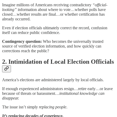
Imagine millions of Americans receiving contradictory
“official-
looking”
information about where to vote…whether polls have
closed…whether results are final…or whether certification has
already occurred.
Even if election officials ultimately correct the record, confusion
itself can reduce public confidence.
Contingency question:
Who becomes the universally trusted
source of verified election information, and how quickly can
corrections reach the public?
2. Intimidation of Local Election Officials
America’s elections are administered largely by local officials.
If enough experienced administrators resign…retire early…or leave
because of threats or harassment…
institutional knowledge can
disappear.
The issue isn’t simply
replacing people
.
It’s replacing decades of experience.