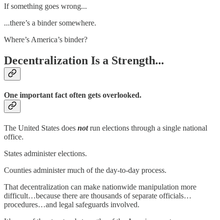
If something goes wrong...
...there’s a binder somewhere.
Where’s America’s binder?
Decentralization Is a Strength...
One important fact often gets overlooked.
The United States does
not
run elections through a single national
office.
States administer elections.
Counties administer much of the day-to-day process.
That decentralization can make nationwide manipulation more
difficult…because there are thousands of separate officials…
procedures…and legal safeguards involved.