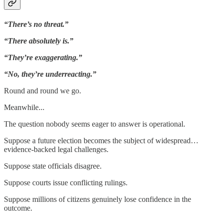
“There’s no threat.”
“There absolutely is.”
“They’re exaggerating.”
“No, they’re underreacting.”
Round and round we go.
Meanwhile...
The question nobody seems eager to answer is operational.
Suppose a future election becomes the subject of widespread…
evidence-backed legal challenges.
Suppose state officials disagree.
Suppose courts issue conflicting rulings.
Suppose millions of citizens genuinely lose confidence in the
outcome.