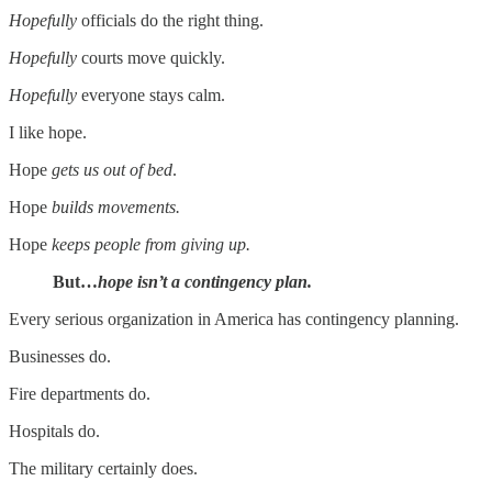
Hopefully
officials do the right thing.
Hopefully
courts move quickly.
Hopefully
everyone stays calm.
I like hope.
Hope
gets us out of bed
.
Hope
builds movements.
Hope
keeps people from giving up.
But…
hope isn’t a contingency plan.
Every serious organization in America has contingency planning.
Businesses do.
Fire departments do.
Hospitals do.
The military certainly does.