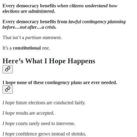
Every democracy benefits
when citizens understand how
elections are administered
.
Every democracy benefits from
lawful contingency planning
before…not after…a crisis.
That isn’t a
partisan
statement.
It’s a
constitutional
one.
Here’s What I Hope Happens
I hope none of these contingency plans are ever needed.
I hope
future elections are conducted fairly.
I hope
results are accepted.
I hope
courts rarely need to intervene.
I hope
confidence grows instead of shrinks.