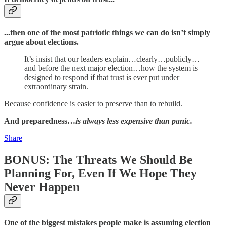
...then one of the most patriotic things we can do isn’t simply
argue about elections.
It’s insist that our leaders explain…clearly…publicly…
and before the next major election…how the system is
designed to respond if that trust is ever put under
extraordinary strain.
Because confidence is easier to preserve than to rebuild.
And preparedness…
is always less expensive than panic.
Share
BONUS: The Threats We Should Be
Planning For, Even If We Hope They
Never Happen
One of the biggest mistakes people make is assuming election