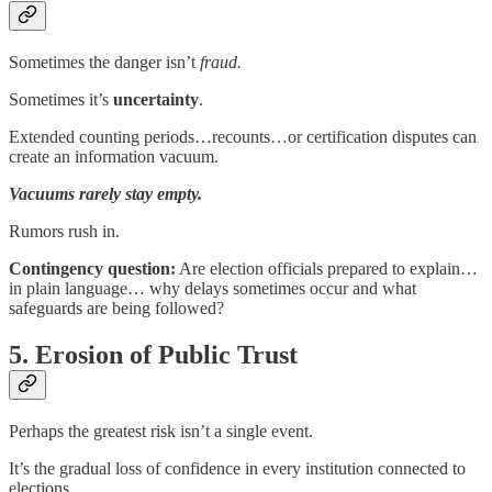
Sometimes the danger isn’t
fraud.
Sometimes it’s
uncertainty
.
Extended counting periods…recounts…or certification disputes can
create an information vacuum.
Vacuums rarely stay empty.
Rumors rush in.
Contingency question:
Are election officials prepared to explain…
in plain language… why delays sometimes occur and what
safeguards are being followed?
5. Erosion of Public Trust
Perhaps the greatest risk isn’t a single event.
It’s the gradual loss of confidence in every institution connected to
elections.