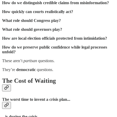
How do we distinguish credible claims from misinformation?
How quickly can courts realistically act?
What role should Congress play?
What role should governors play?
How are local election officials protected from intimidation?
How do we preserve public confidence while legal processes
unfold?
These aren’t
partisan
questions.
They’re
democratic
questions.
The Cost of Waiting
The worst time to invent a crisis plan...
...is during the crisis.