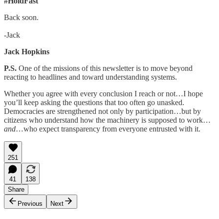
#HoldFast
Back soon.
-Jack
Jack Hopkins
P.S.
One of the missions of this newsletter is to move beyond
reacting to headlines and toward understanding systems.
Whether you agree with every conclusion I reach or not…I hope
you’ll keep asking the questions that too often go unasked.
Democracies are strengthened not only by participation…but by
citizens who understand how the machinery is supposed to work…
and
…who expect transparency from everyone entrusted with it.
251
41
138
Share
Previous
Next