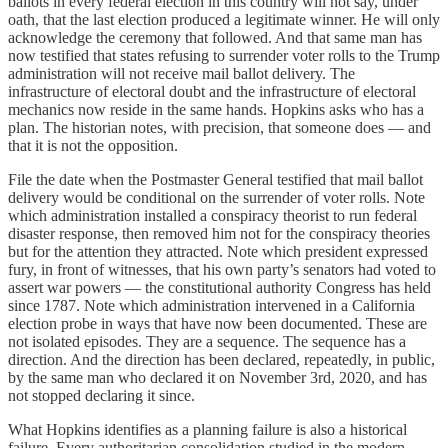
ballots in every federal election in this country will not say, under
oath, that the last election produced a legitimate winner. He will only
acknowledge the ceremony that followed. And that same man has
now testified that states refusing to surrender voter rolls to the Trump
administration will not receive mail ballot delivery. The
infrastructure of electoral doubt and the infrastructure of electoral
mechanics now reside in the same hands. Hopkins asks who has a
plan. The historian notes, with precision, that someone does — and
that it is not the opposition.
File the date when the Postmaster General testified that mail ballot
delivery would be conditional on the surrender of voter rolls. Note
which administration installed a conspiracy theorist to run federal
disaster response, then removed him not for the conspiracy theories
but for the attention they attracted. Note which president expressed
fury, in front of witnesses, that his own party’s senators had voted to
assert war powers — the constitutional authority Congress has held
since 1787. Note which administration intervened in a California
election probe in ways that have now been documented. These are
not isolated episodes. They are a sequence. The sequence has a
direction. And the direction has been declared, repeatedly, in public,
by the same man who declared it on November 3rd, 2020, and has
not stopped declaring it since.
What Hopkins identifies as a planning failure is also a historical
failure. Every authoritarian consolidation studied in the modern