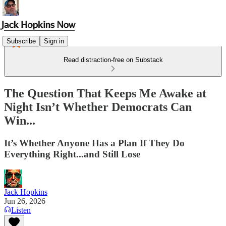
Subscribe
Sign in
Read distraction-free on Substack
The Question That Keeps Me Awake at
Night Isn’t Whether Democrats Can
Win...
It’s Whether Anyone Has a Plan If They Do
Everything Right...and Still Lose
Jack Hopkins
Jun 26, 2026
Listen