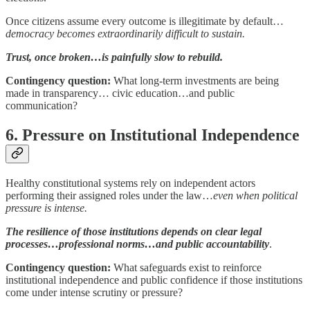
Once citizens assume every outcome is illegitimate by default…
democracy becomes extraordinarily difficult to sustain.
Trust, once broken…is painfully slow to rebuild.
Contingency question:
What long-term investments are being
made in transparency… civic education…and public
communication?
6. Pressure on Institutional Independence
Healthy constitutional systems rely on independent actors
performing their assigned roles under the law…
even when political
pressure is intense.
The resilience of those institutions depends on clear legal
processes…professional norms…and public accountability
.
Contingency question:
What safeguards exist to reinforce
institutional independence and public confidence if those institutions
come under intense scrutiny or pressure?