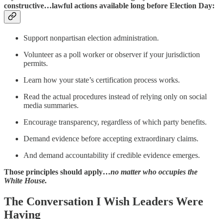
constructive…lawful actions available long before Election Day:
Support nonpartisan election administration.
Volunteer as a poll worker or observer if your jurisdiction
permits.
Learn how your state’s certification process works.
Read the actual procedures instead of relying only on social
media summaries.
Encourage transparency, regardless of which party benefits.
Demand evidence before accepting extraordinary claims.
And demand accountability if credible evidence emerges.
Those principles should apply…
no matter who occupies the
White House.
The Conversation I Wish Leaders Were
Having