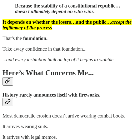
Because the stability of a constitutional republic…
doesn’t ultimately depend on who wins.
It depends on whether the losers…and the public…
accept the
legitimacy of the process
.
That’s the
foundation.
Take away confidence in that foundation...
...
and every institution built on top of it begins to wobble.
Here’s What Concerns Me...
History rarely announces itself with fireworks.
Most democratic erosion doesn’t arrive wearing combat boots.
It arrives wearing suits.
It arrives with legal memos.