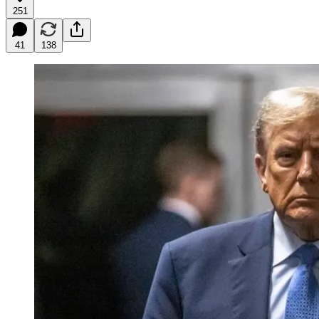
251
41
138