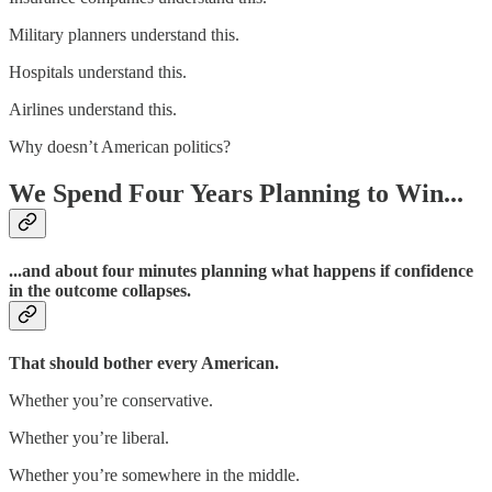
Military planners understand this.
Hospitals understand this.
Airlines understand this.
Why doesn’t American politics?
We Spend Four Years Planning to Win...
...and about four minutes planning what happens if confidence
in the outcome collapses.
That should bother every American.
Whether you’re conservative.
Whether you’re liberal.
Whether you’re somewhere in the middle.