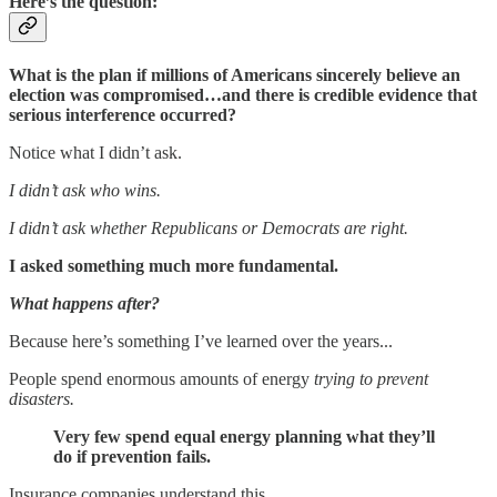
Here’s the question:
What is the plan if millions of Americans sincerely believe an
election was compromised…and there is credible evidence that
serious interference occurred?
Notice what I didn’t ask.
I didn’t ask who wins.
I didn’t ask whether Republicans or Democrats are right.
I asked something much more fundamental.
What happens after?
Because here’s something I’ve learned over the years...
People spend enormous amounts of energy
trying to prevent
disasters.
Very few spend equal energy planning what they’ll
do if prevention fails.
Insurance companies understand this.