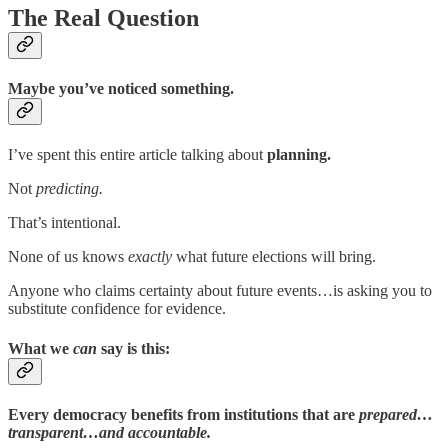
The Real Question
Maybe you’ve noticed something.
I’ve spent this entire article talking about
planning.
Not
predicting.
That’s intentional.
None of us knows
exactly
what future elections will bring.
Anyone who claims certainty about future events…is asking you to
substitute confidence for evidence.
What we
can
say is this:
Every democracy benefits from institutions that are
prepared…
transparent…and accountable.