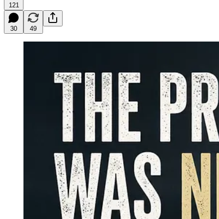
121
30
49