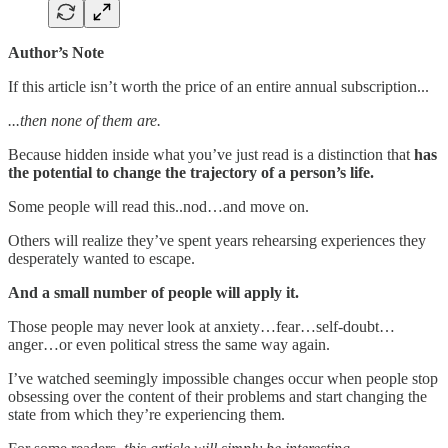
Author’s Note
If this article isn’t worth the price of an entire annual subscription...
...then none of them are.
Because hidden inside what you’ve just read is a distinction that
has
the potential to change the trajectory of a person’s life.
Some people will read this..nod…and move on.
Others will realize they’ve spent years rehearsing experiences they
desperately wanted to escape.
And a small number of people will apply it.
Those people may never look at anxiety…fear…self-doubt…
anger…or even political stress the same way again.
I’ve watched seemingly impossible changes occur when people stop
obsessing over the content of their problems and start changing the
state from which they’re experiencing them.