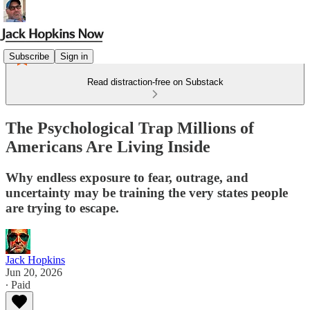
Subscribe
Sign in
Read distraction-free on Substack
The Psychological Trap Millions of
Americans Are Living Inside
Why endless exposure to fear, outrage, and
uncertainty may be training the very states people
are trying to escape.
Jack Hopkins
Jun 20, 2026
∙ Paid