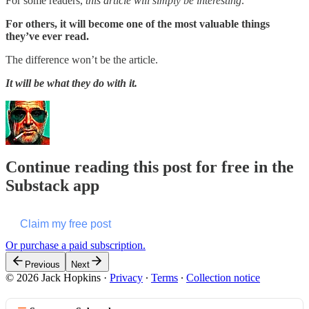
For some readers,
this article will simply be interesting
.
For others, it will become one of the most valuable things
they’ve ever read.
The difference won’t be the article.
It will be what they do with it.
Continue reading this post for free in the
Substack app
Claim my free post
Or purchase a paid subscription.
Previous
Next
© 2026 Jack Hopkins
·
Privacy
∙
Terms
∙
Collection notice