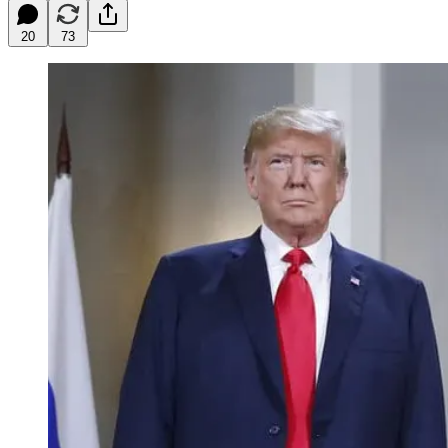
20
73