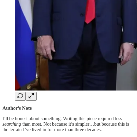
Author’s Note
I’ll be honest about something. Writing this piece required less
searching
than most. Not because it’s simpler…but because this is
the terrain I’ve lived in for more than three decades.