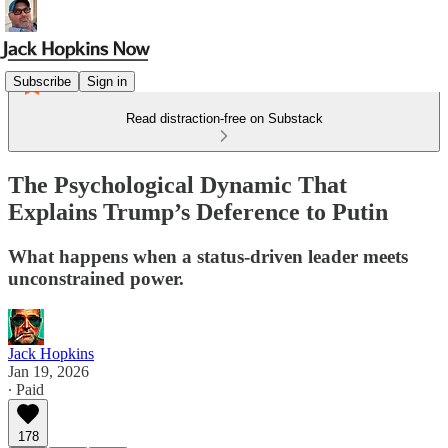
Subscribe
Sign in
Read distraction-free on Substack
The Psychological Dynamic That
Explains Trump’s Deference to Putin
What happens when a status-driven leader meets
unconstrained power.
Jack Hopkins
Jan 19, 2026
∙ Paid
178