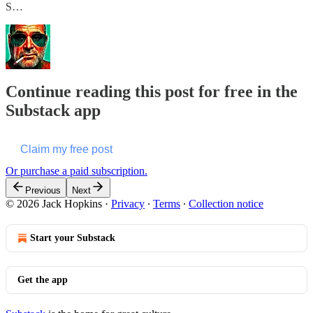
S…
Continue reading this post for free in the
Substack app
Claim my free post
Or purchase a paid subscription.
Previous
Next
© 2026 Jack Hopkins
·
Privacy
∙
Terms
∙
Collection notice
Start your Substack
Get the app