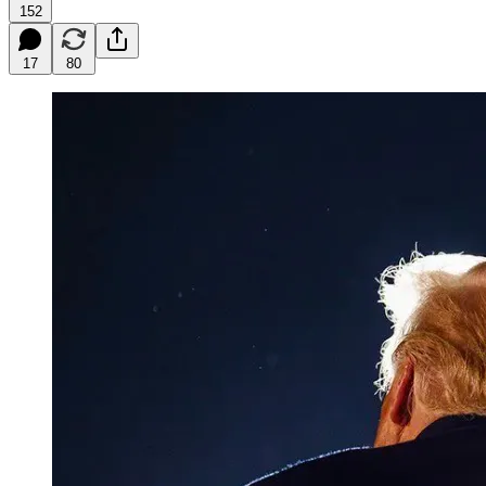
152
17
80