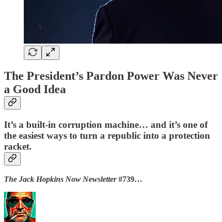
The President’s Pardon Power Was Never
a Good Idea
It’s a built-in corruption machine… and it’s one of
the easiest ways to turn a republic into a protection
racket.
The Jack Hopkins Now Newsletter
#739…