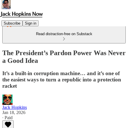
Subscribe
Sign in
Read distraction-free on Substack
The President’s Pardon Power Was Never
a Good Idea
It’s a built-in corruption machine… and it’s one of
the easiest ways to turn a republic into a protection
racket
Jack Hopkins
Jan 18, 2026
∙ Paid