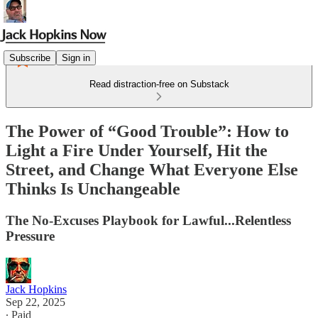
Subscribe
Sign in
Read distraction-free on Substack
The Power of “Good Trouble”: How to
Light a Fire Under Yourself, Hit the
Street, and Change What Everyone Else
Thinks Is Unchangeable
The No-Excuses Playbook for Lawful...Relentless
Pressure
Jack Hopkins
Sep 22, 2025
∙ Paid