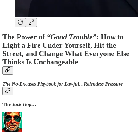
The Power of
“Good Trouble”
: How to
Light a Fire Under Yourself, Hit the
Street, and Change What Everyone Else
Thinks Is Unchangeable
The No-Excuses Playbook for Lawful…Relentless Pressure
The
Jack Hop…