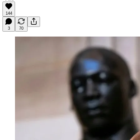
144
3
70