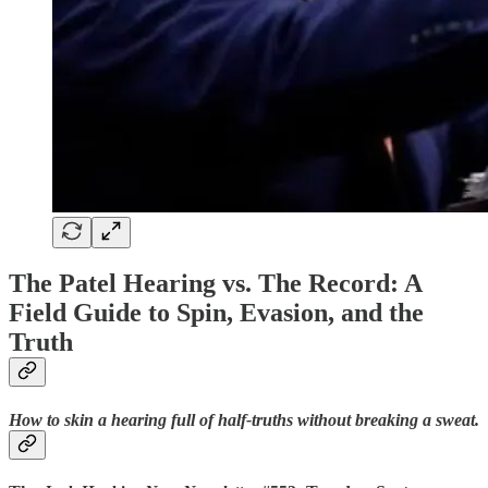
The Patel Hearing vs. The Record: A
Field Guide to Spin, Evasion, and the
Truth
How to skin a hearing full of half-truths without breaking a sweat.