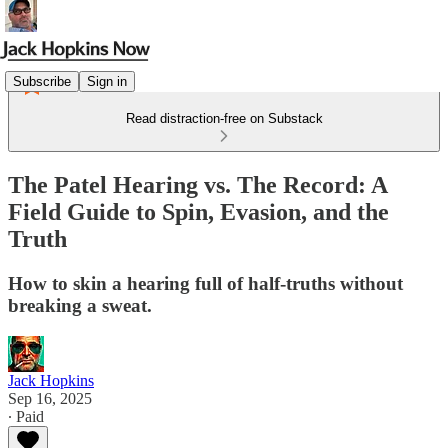
Subscribe
Sign in
Read distraction-free on Substack
The Patel Hearing vs. The Record: A
Field Guide to Spin, Evasion, and the
Truth
How to skin a hearing full of half-truths without
breaking a sweat.
Jack Hopkins
Sep 16, 2025
∙ Paid