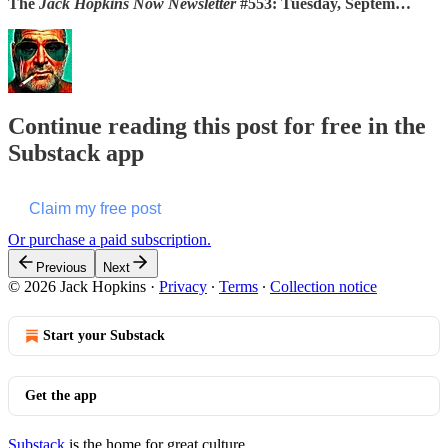
The
Jack Hopkins Now Newsletter
#553: Tuesday, Septem…
Continue reading this post for free in the
Substack app
Claim my free post
Or purchase a paid subscription.
Previous
Next
© 2026 Jack Hopkins
·
Privacy
∙
Terms
∙
Collection notice
Start your Substack
Get the app
Substack
is the home for great culture