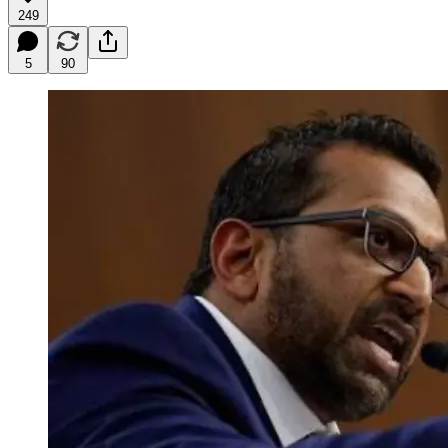
249
5
90