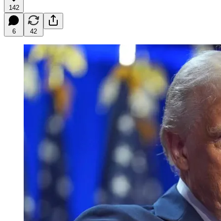
142
6
42