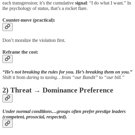
each transgression; it’s the cumulative
signal
: “I do what I want.” In
the psychology of status, that’s a rocket flare.
Counter-move (practical):
Don’t moralize the violation first.
Reframe the cost
:
“He’s not breaking the rules for you. He’s breaking them on you.”
Shift it from
daring
to
taxing
…from
“our Bandit”
to
“our bill.”
2) Threat → Dominance Preference
Under normal conditions…groups often prefer
prestige leaders
(competent, prosocial, respected).