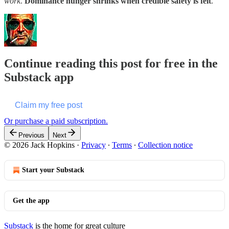
work
.
Dominance hunger shrinks when credible safety is felt
.
Continue reading this post for free in the
Substack app
Claim my free post
Or purchase a paid subscription.
Previous
Next
© 2026 Jack Hopkins
·
Privacy
∙
Terms
∙
Collection notice
Start your Substack
Get the app
Substack
is the home for great culture