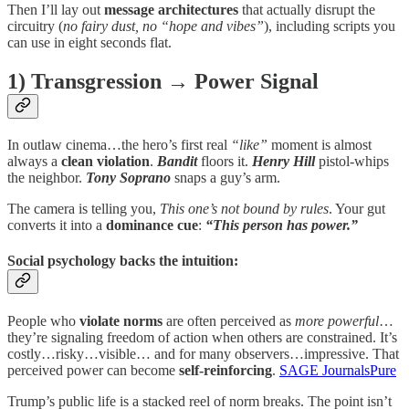
Then I’ll lay out
message architectures
that actually disrupt the
circuitry (
no fairy dust, no “hope and vibes”
), including scripts you
can use in eight seconds flat.
1) Transgression → Power Signal
In outlaw cinema…the hero’s first real
“like”
moment is almost
always a
clean violation
.
Bandit
floors it.
Henry Hill
pistol-whips
the neighbor.
Tony Soprano
snaps a guy’s arm.
The camera is telling you,
This one’s not bound by rules
. Your gut
converts it into a
dominance cue
:
“This person has power.”
Social psychology backs the intuition:
People who
violate norms
are often perceived as
more powerful
…
they’re signaling freedom of action when others are constrained. It’s
costly…risky…visible… and for many observers…impressive. That
perceived power can become
self-reinforcing
.
SAGE Journals
Pure
Trump’s public life is a stacked reel of norm breaks. The point isn’t