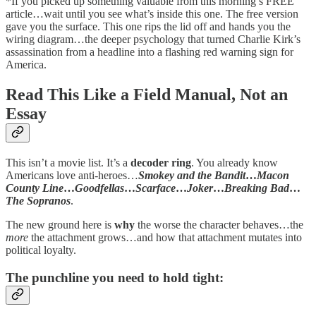
*If you picked up something valuable from this morning’s FREE
article…wait until you see what’s inside this one. The free version
gave you the surface. This one rips the lid off and hands you the
wiring diagram…the deeper psychology that turned Charlie Kirk’s
assassination from a headline into a flashing red warning sign for
America.
Read This Like a Field Manual, Not an
Essay
This isn’t a movie list. It’s a
decoder ring
. You already know
Americans love anti-heroes…
Smokey and the Bandit
…
Macon
County Line
…
Goodfellas
…
Scarface
…
Joker
…
Breaking Bad
…
The Sopranos
.
The new ground here is
why
the worse the character behaves…the
more
the attachment grows…and how that attachment mutates into
political loyalty.
The punchline you need to hold tight: