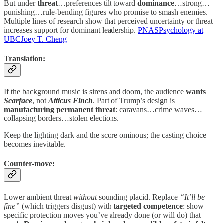
But under
threat
…preferences tilt toward
dominance
…strong…
punishing…rule-bending figures who promise to smash enemies.
Multiple lines of research show that perceived uncertainty or threat
increases support for dominant leadership.
PNAS
Psychology at
UBC
Joey T. Cheng
Translation:
If the background music is sirens and doom, the audience
wants
Scarface
, not
Atticus Finch
. Part of Trump’s design is
manufacturing permanent threat
: caravans…crime waves…
collapsing borders…stolen elections.
Keep the lighting dark and the score ominous; the casting choice
becomes inevitable.
Counter-move:
Lower ambient threat
without
sounding placid. Replace
“It’ll be
fine”
(which triggers disgust) with
targeted competence
: show
specific protection moves you’ve already done (or will do) that