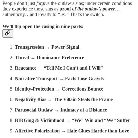
People don’t just
forgive
the outlaw’s sins; under certain conditions
they experience those sins as
proof
of the outlaw’s power
…
authenticity…and loyalty to
“us.”
That’s the switch.
We’ll flip open the casing in nine parts:
Transgression → Power Signal
Threat → Dominance Preference
Reactance → “Tell Me I Can’t and I Will”
Narrative Transport → Facts Lose Gravity
Identity-Protection → Corrections Bounce
Negativity Bias → The Villain Steals the Frame
Parasocial Outlaw → Intimacy at a Distance
BIRGing & Victimhood → “We” Win and “We” Suffer
Affective Polarization → Hate Glues Harder than Love