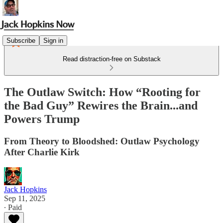
Subscribe
Sign in
Read distraction-free on Substack
The Outlaw Switch: How “Rooting for
the Bad Guy” Rewires the Brain...and
Powers Trump
From Theory to Bloodshed: Outlaw Psychology
After Charlie Kirk
Jack Hopkins
Sep 11, 2025
∙ Paid