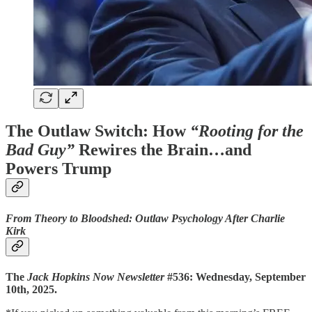
The Outlaw Switch: How
“Rooting for the
Bad Guy”
Rewires the Brain…and
Powers Trump
From Theory to Bloodshed: Outlaw Psychology After Charlie
Kirk
The
Jack Hopkins Now Newsletter
#536: Wednesday, September
10th, 2025.