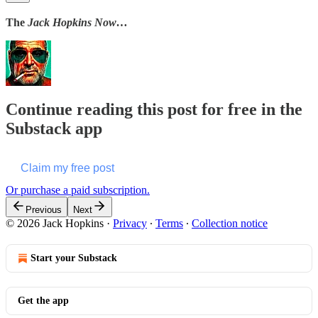
The
Jack Hopkins Now…
Continue reading this post for free in the
Substack app
Claim my free post
Or purchase a paid subscription.
Previous
Next
© 2026 Jack Hopkins
·
Privacy
∙
Terms
∙
Collection notice
Start your Substack
Get the app