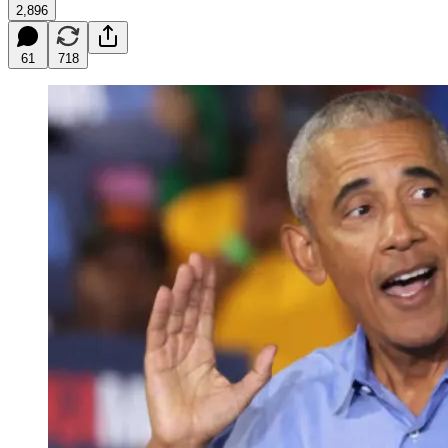
2,896
61
718