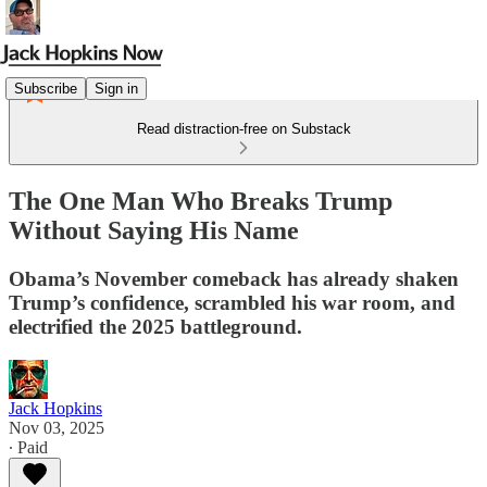
Subscribe
Sign in
Read distraction-free on Substack
The One Man Who Breaks Trump
Without Saying His Name
Obama’s November comeback has already shaken
Trump’s confidence, scrambled his war room, and
electrified the 2025 battleground.
Jack Hopkins
Nov 03, 2025
∙ Paid