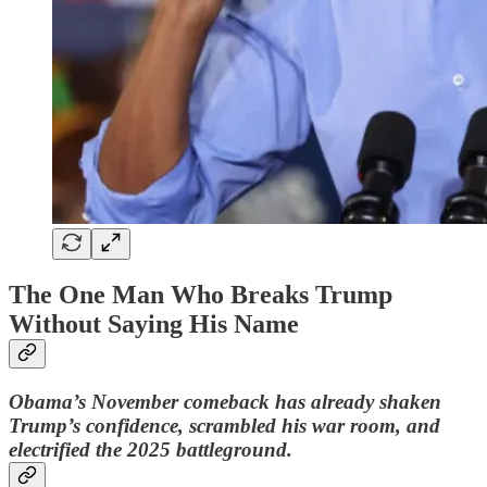
The One Man Who Breaks Trump
Without Saying His Name
Obama’s November comeback has already shaken
Trump’s confidence, scrambled his war room, and
electrified the 2025 battleground.