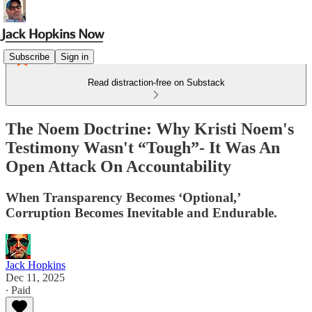
Subscribe
Sign in
Read distraction-free on Substack
The Noem Doctrine: Why Kristi Noem's
Testimony Wasn't “Tough”- It Was An
Open Attack On Accountability
When Transparency Becomes ‘Optional,’
Corruption Becomes Inevitable and Endurable.
Jack Hopkins
Dec 11, 2025
∙ Paid