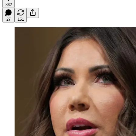
362
27
151