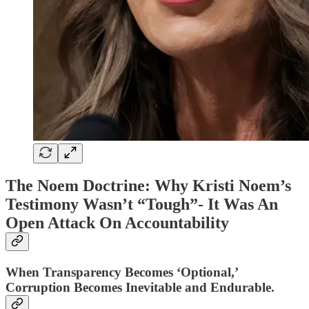
The Noem Doctrine: Why Kristi Noem’s
Testimony Wasn’t “Tough”- It Was An
Open Attack On Accountability
When Transparency Becomes ‘Optional,’
Corruption Becomes Inevitable and Endurable.