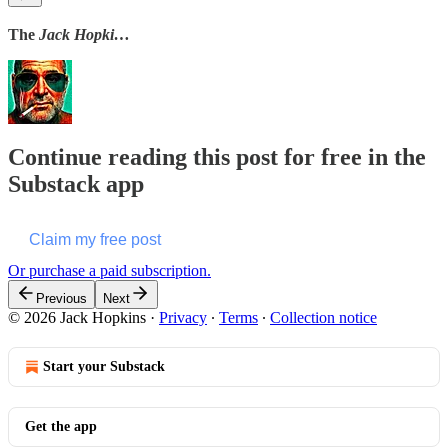
The
Jack Hopki…
Continue reading this post for free in the
Substack app
Claim my free post
Or purchase a paid subscription.
Previous
Next
© 2026 Jack Hopkins
·
Privacy
∙
Terms
∙
Collection notice
Start your Substack
Get the app