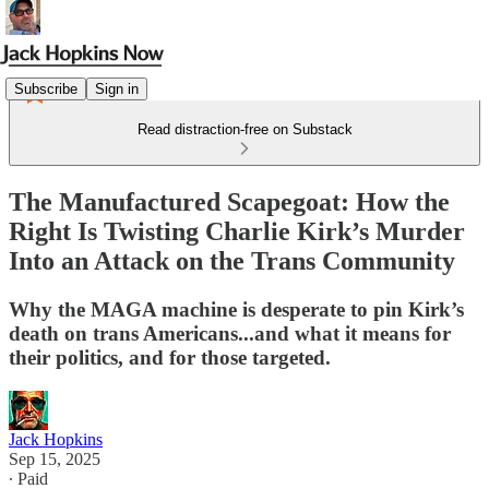
Subscribe
Sign in
Read distraction-free on Substack
The Manufactured Scapegoat: How the
Right Is Twisting Charlie Kirk’s Murder
Into an Attack on the Trans Community
Why the MAGA machine is desperate to pin Kirk’s
death on trans Americans...and what it means for
their politics, and for those targeted.
Jack Hopkins
Sep 15, 2025
∙ Paid