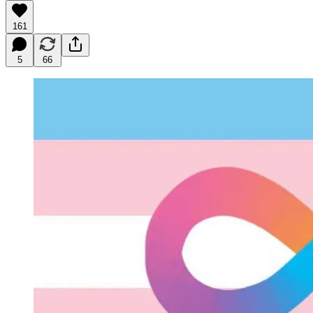
161
5
66