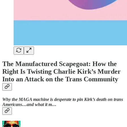
The Manufactured Scapegoat: How the
Right Is Twisting Charlie Kirk’s Murder
Into an Attack on the Trans Community
Why the MAGA machine is desperate to pin Kirk’s death on trans
Americans…and what it m…