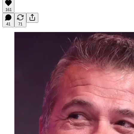
161
41
71