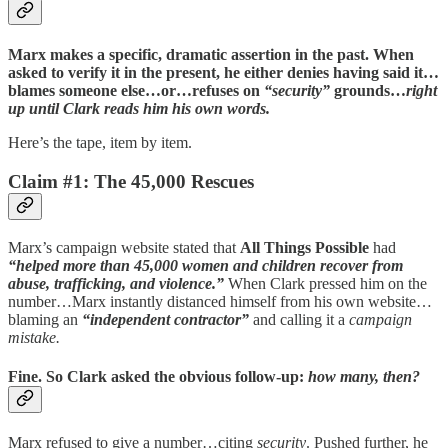
Marx makes a specific, dramatic assertion in the past. When
asked to verify it in the present, he either denies having said it…
blames someone else…or…refuses on
“security”
grounds…
right
up until Clark reads him his own words.
Here’s the tape, item by item.
Claim #1: The 45,000 Rescues
Marx’s campaign website stated that
All Things Possible
had
“helped more than 45,000 women and children recover from
abuse, trafficking, and violence.”
When Clark pressed him on the
number…Marx instantly distanced himself from his own website…
blaming an
“independent contractor”
and calling it a
campaign
mistake.
Fine. So Clark asked the obvious follow-up:
how many, then?
Marx refused to give a number…citing
security
. Pushed further, he