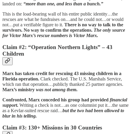
landed on:
“more than one, and less than a bunch.”
This is the load-bearing wall of his entire public identity…the
rescues are what he fundraises on…and he could not…or would
not…put a verifiable figure to it.
There is no way to talk to the
survivors. No way to confirm the operations.
The only source
for Victor Marx’s rescue numbers is Victor Marx.
Claim #2: “Operation Northern Lights” – 43
Children
Marx has taken credit for rescuing 43 missing children in a
Florida operation.
Clark checked. The U.S. Marshals Service,
which ran that operation…publicly thanked 25 partner agencies.
Marx’s ministry
was not among them
.
Confronted, Marx conceded his group had provided
financial
support
.
Writing a check is not…as one columnist put it…the same
as a Kevlar-suited rescue raid…
but the two had been allowed to
blur in his telling.
Claim #3: 130+ Missions in 30 Countries