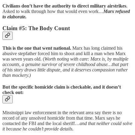
Civilians don’t have the authority to direct military airstrikes
.
Asked to walk through how that would even work…
Marx refused
to elaborate.
Claim #5: The Body Count
This is the one that went national.
Marx has long claimed his
abusive stepfather forced him to shoot and kill a man when Marx
was seven years old. (
Worth noting with care: Marx is, by multiple
accounts, a genuine survivor of severe childhood abuse…that part
of his story draws little dispute, and it deserves compassion rather
than mockery.)
But the specific homicide claim is checkable, and it doesn’t
check out:
Mississippi law enforcement in the relevant area say there is no
record of any unsolved homicide from that time. Marx says he
contacted the FBI and the local sheriff…
and that neither could solve
it because he couldn’t provide details.