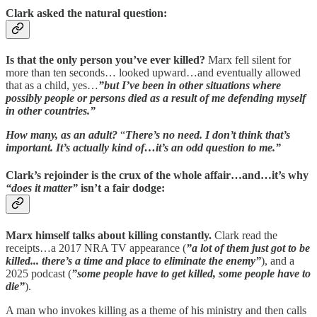
Clark asked the natural question:
Is that the only person you’ve ever killed?
Marx fell silent for
more than ten seconds… looked upward…and eventually allowed
that as a child, yes…
”but I’ve been in other situations where
possibly people or persons died as a result of me defending myself
in other countries.”
How many, as an adult?
“
There’s no need. I don’t think that’s
important. It’s actually kind of…it’s an odd question to me.”
Clark’s rejoinder is the crux of the whole affair…and…it’s why
“does it matter”
isn’t a fair dodge:
Marx himself talks about killing constantly.
Clark read the
receipts…a 2017 NRA TV appearance (
”a lot of them just got to be
killed... there’s a time and place to eliminate the enemy”
), and a
2025 podcast (
”some people have to get killed, some people have to
die”
).
A man who invokes killing as a theme of his ministry and then calls