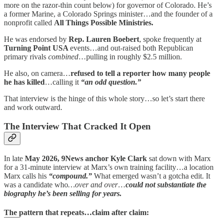
more on the razor-thin count below) for governor of Colorado. He’s
a former Marine, a Colorado Springs minister…and the founder of a
nonprofit called
All Things Possible Ministries.
He was endorsed by
Rep. Lauren Boebert
, spoke frequently at
Turning Point USA
events…and out-raised both Republican
primary rivals
combined
…pulling in roughly $2.5 million.
He also, on camera…
refused to tell a reporter how many people
he has killed
…calling it
“an odd question.”
That interview is the hinge of this whole story…so let’s start there
and work outward.
The Interview That Cracked It Open
In late
May 2026, 9News anchor Kyle Clark
sat down with Marx
for a 31-minute interview at Marx’s own training facility…a location
Marx calls his
“compound.”
What emerged wasn’t a gotcha edit. It
was a candidate who
…over and over
…
could not substantiate the
biography he’s been selling for years.
The pattern that repeats…claim after claim: