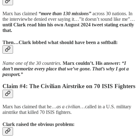
Marx has claimed
“more than 130 missions”
across 30 nations. In
the interviewhe denied ever saying it…”it doesn’t sound like me”…
until Clark read him his own August 2024 tweet stating exactly
that.
Then…Clark lobbed what should have been a softball:
Name one of the 30 countries.
Marx couldn’t.
His answer:
“I
don’t memorize every place that we’ve gone. That’s why I got a
passport.”
Claim #4: The Civilian Airstrike on 70 ISIS Fighters
Marx has claimed that he…
as a civilian
…called in a U.S. military
airstrike that killed 70 ISIS fighters.
Clark raised the obvious problem: