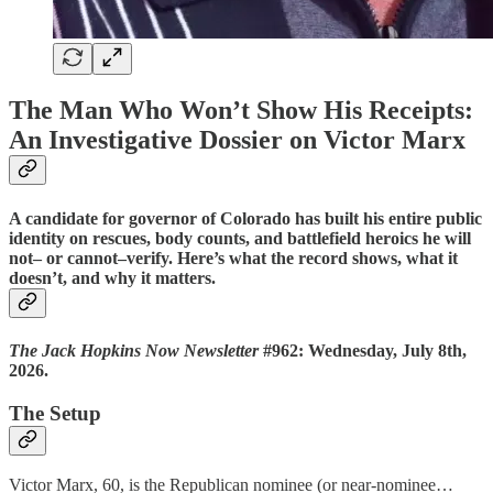
The Man Who Won’t Show His Receipts:
An Investigative Dossier on Victor Marx
A candidate for governor of Colorado has built his entire public
identity on rescues, body counts, and battlefield heroics he will
not– or cannot–verify. Here’s what the record shows, what it
doesn’t, and why it matters.
The Jack Hopkins Now Newsletter
#962: Wednesday, July 8th,
2026.
The Setup
Victor Marx, 60, is the Republican nominee (or near-nominee…