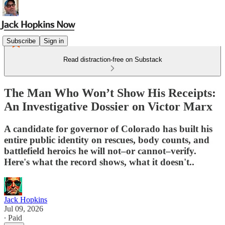
Subscribe
Sign in
Read distraction-free on Substack
The Man Who Won’t Show His Receipts:
An Investigative Dossier on Victor Marx
A candidate for governor of Colorado has built his
entire public identity on rescues, body counts, and
battlefield heroics he will not–or cannot–verify.
Here's what the record shows, what it doesn't..
Jack Hopkins
Jul 09, 2026
∙ Paid