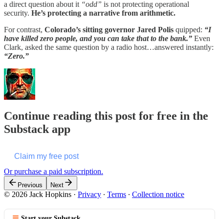
a direct question about it
“odd”
is not protecting operational
security.
He’s protecting a narrative from arithmetic.
For contrast,
Colorado’s sitting governor Jared Polis
quipped:
“I
have killed zero people, and you can take that to the bank.”
Even
Clark, asked the same question by a radio host…answered instantly:
“Zero.”
Continue reading this post for free in the
Substack app
Claim my free post
Or purchase a paid subscription.
Previous
Next
© 2026 Jack Hopkins
·
Privacy
∙
Terms
∙
Collection notice
Start your Substack