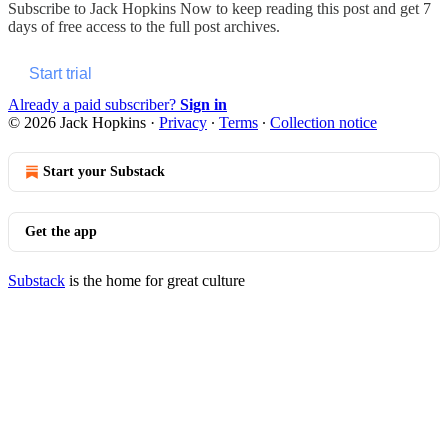
Subscribe to
Jack Hopkins Now
to keep reading this post and get 7
days of free access to the full post archives.
Start trial
Already a paid subscriber?
Sign in
© 2026 Jack Hopkins
·
Privacy
∙
Terms
∙
Collection notice
Start your Substack
Get the app
Substack
is the home for great culture