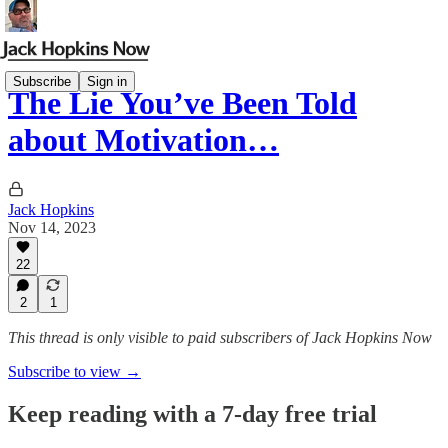
Subscribe
Sign in
The Lie You’ve Been Told
about Motivation…
Jack Hopkins
Nov 14, 2023
22
2
1
This thread is only visible to paid subscribers of Jack Hopkins Now
Subscribe to view →
Keep reading with a 7-day free trial