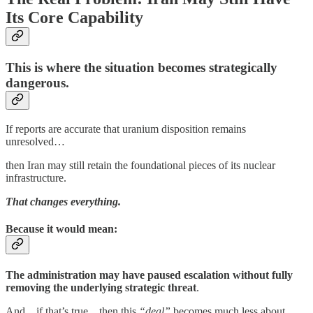
Its Core Capability
This is where the situation becomes strategically
dangerous.
If reports are accurate that uranium disposition remains
unresolved…
then Iran may still retain the foundational pieces of its nuclear
infrastructure.
That changes everything.
Because it would mean:
The administration may have paused escalation without fully
removing the underlying strategic threat
.
And…if that’s true…then this
“deal”
becomes much less about