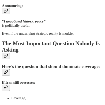
Announcing:
“I negotiated historic peace”
is politically useful.
Even if the underlying strategic reality is murkier.
The Most Important Question Nobody Is
Asking
Here’s the question that should dominate coverage:
If Iran still possesses:
Leverage,