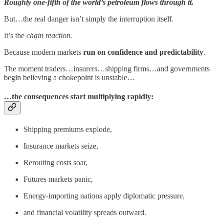
Roughly one-fifth of the world’s petroleum flows through it.
But…the real danger isn’t simply the interruption itself.
It’s the
chain reaction.
Because modern markets
run on confidence and predictability
.
The moment traders…insurers…shipping firms…and governments
begin believing a chokepoint is unstable…
…the consequences start multiplying rapidly:
Shipping premiums explode,
Insurance markets seize,
Rerouting costs soar,
Futures markets panic,
Energy-importing nations apply diplomatic pressure,
and financial volatility spreads outward.