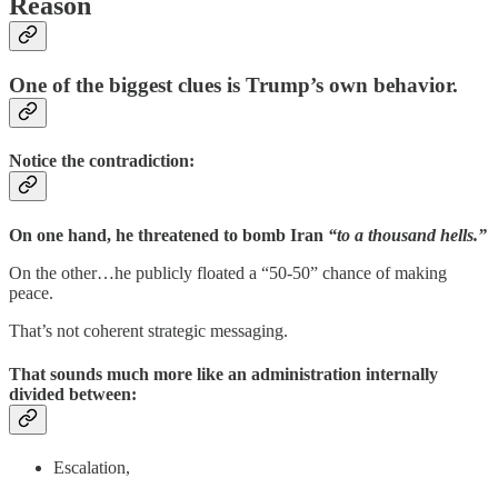
Reason
One of the biggest clues is Trump’s own behavior.
Notice the contradiction:
On one hand, he threatened to bomb Iran
“to a thousand hells.”
On the other…he publicly floated a “50-50” chance of making
peace.
That’s not coherent strategic messaging.
That sounds much more like an administration internally
divided between:
Escalation,