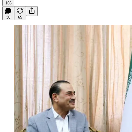
166
30
65