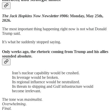
The Jack Hopkins Now Newsletter
#906: Monday, May 25th,
2026.
The most important thing happening right now is not what Donald
Trump said.
It’s what he suddenly stopped saying.
Only weeks ago, the rhetoric coming from Trump and his allies
sounded absolute.
Iran’s nuclear capability would be crushed.
Its leverage would be broken.
Its regional influence would be neutralized.
Its threats to shipping and Gulf infrastructure would
become irrelevant.
The tone was
maximalist.
Overwhelming
.
Final.