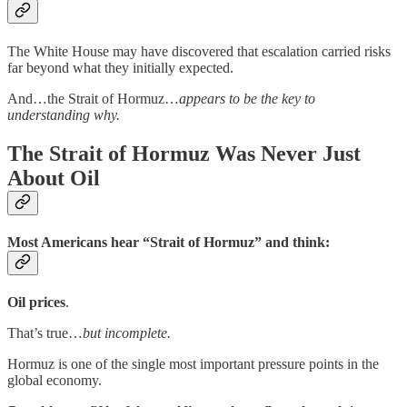
The White House may have discovered that escalation carried risks
far beyond what they initially expected.
And…the Strait of Hormuz…
appears to be the key to
understanding why.
The Strait of Hormuz Was Never Just
About Oil
Most Americans hear “Strait of Hormuz” and think:
Oil prices
.
That’s true…
but incomplete.
Hormuz is one of the single most important pressure points in the
global economy.