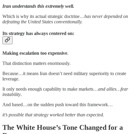
Iran understands this extremely well.
Which is why its actual strategic doctrine…
has never depended on
defeating the United States conventionally.
Its strategy has always centered on:
Making escalation too expensive
.
That distinction matters enormously.
Because…it means Iran doesn’t need military superiority to create
leverage.
It only needs enough capability to make markets…
and allies…fear
instability
.
And based…on the sudden push toward this framework…
it’s possible that strategy worked better than expected.
The White House’s Tone Changed for a