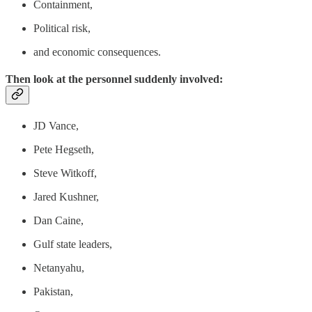
Containment,
Political risk,
and economic consequences.
Then look at the personnel suddenly involved:
JD Vance,
Pete Hegseth,
Steve Witkoff,
Jared Kushner,
Dan Caine,
Gulf state leaders,
Netanyahu,
Pakistan,