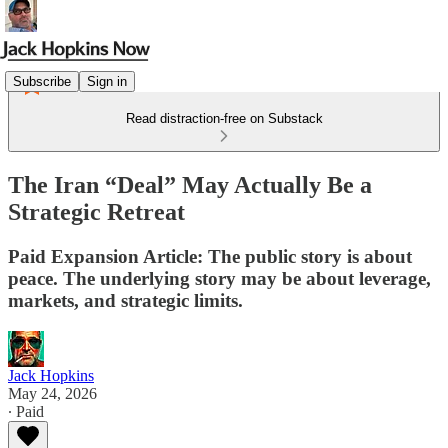
Subscribe
Sign in
Read distraction-free on Substack
The Iran “Deal” May Actually Be a
Strategic Retreat
Paid Expansion Article: The public story is about
peace. The underlying story may be about leverage,
markets, and strategic limits.
Jack Hopkins
May 24, 2026
∙ Paid