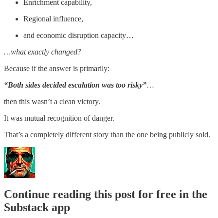
Enrichment capability,
Regional influence,
and economic disruption capacity…
…what exactly changed?
Because if the answer is primarily:
“Both sides decided escalation was too risky”
…
then this wasn’t a clean victory.
It was mutual recognition of danger.
That’s a completely different story than the one being publicly sold.
Continue reading this post for free in the
Substack app