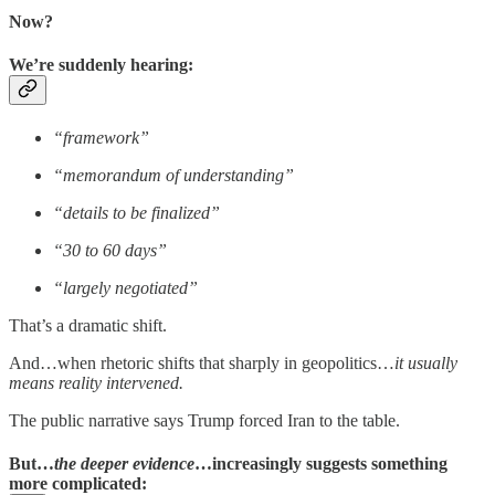
Now?
We’re suddenly hearing:
“framework”
“memorandum of understanding”
“details to be finalized”
“30 to 60 days”
“largely negotiated”
That’s a dramatic shift.
And…when rhetoric shifts that sharply in geopolitics…
it usually
means reality intervened.
The public narrative says Trump forced Iran to the table.
But…
the deeper evidence
…increasingly suggests something
more complicated: