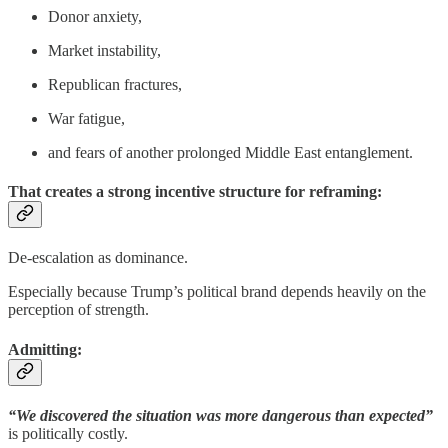
Donor anxiety,
Market instability,
Republican fractures,
War fatigue,
and fears of another prolonged Middle East entanglement.
That creates a strong incentive structure for reframing:
De-escalation as dominance.
Especially because Trump’s political brand depends heavily on the
perception of strength.
Admitting:
“We discovered the situation was more dangerous than expected”
is politically costly.