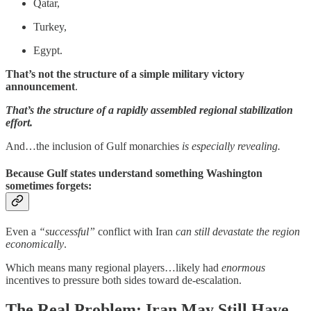
Qatar,
Turkey,
Egypt.
That’s not the structure of a simple military victory
announcement
.
That’s the structure of a rapidly assembled regional stabilization
effort.
And…the inclusion of Gulf monarchies
is especially revealing.
Because Gulf states understand something Washington
sometimes forgets:
Even a
“successful”
conflict with Iran
can still devastate the region
economically
.
Which means many regional players…likely had
enormous
incentives to pressure both sides toward de-escalation.
The Real Problem: Iran May Still Have