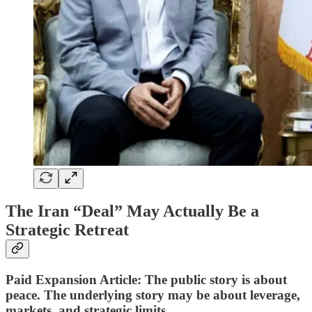
The Iran “Deal” May Actually Be a
Strategic Retreat
Paid Expansion Article: The public story is about
peace. The underlying story may be about leverage,
markets, and strategic limits.