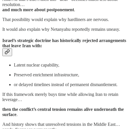
resolution…
and much more about postponement
.
That possibility would explain why hardliners are nervous.
It would also explain why Netanyahu reportedly remains uneasy.
Israel’s strategic doctrine has historically rejected arrangements
that leave Iran with:
Latent nuclear capability,
Preserved enrichment infrastructure,
or delayed timelines instead of permanent dismantlement.
If this framework merely buys time while allowing Iran to retain
leverage…
then the conflict’s central tension remains alive underneath the
surface
.
And history shows that unresolved tensions in the Middle East…