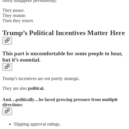
rarely disappear permanently.
They
pause.
They
mutate.
Then they
return.
Trump’s Political Incentives Matter Here
This part is uncomfortable for some people to hear,
but it’s essential.
Trump’s incentives are
not
purely strategic.
They are also
political.
And…politically…he faced growing pressure from multiple
directions:
Slipping approval ratings,