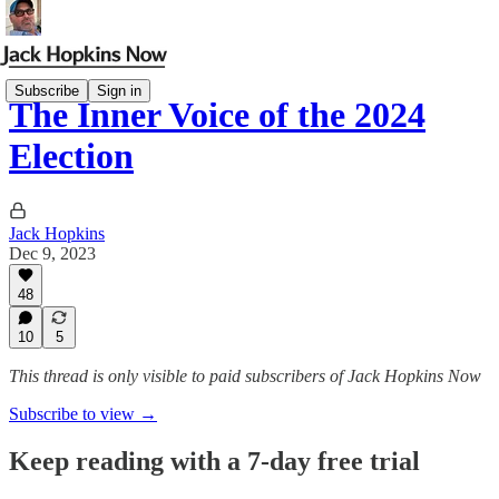
Subscribe
Sign in
The Inner Voice of the 2024
Election
Jack Hopkins
Dec 9, 2023
48
10
5
This thread is only visible to paid subscribers of Jack Hopkins Now
Subscribe to view →
Keep reading with a 7-day free trial