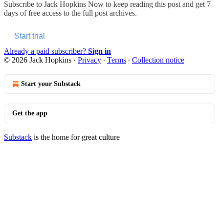
Subscribe to
Jack Hopkins Now
to keep reading this post and get 7
days of free access to the full post archives.
Start trial
Already a paid subscriber?
Sign in
© 2026 Jack Hopkins
·
Privacy
∙
Terms
∙
Collection notice
Start your Substack
Get the app
Substack
is the home for great culture