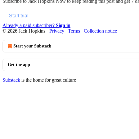
Subscribe to
Jack Hopkins Now
to keep reading this post and get 7 day
Start trial
Already a paid subscriber?
Sign in
© 2026 Jack Hopkins
·
Privacy
∙
Terms
∙
Collection notice
Start your Substack
Get the app
Substack
is the home for great culture