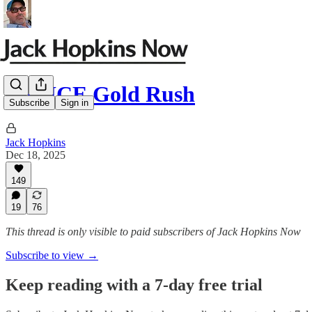
The ICE Gold Rush
Subscribe
Sign in
Jack Hopkins
Dec 18, 2025
149
19
76
This thread is only visible to paid subscribers of Jack Hopkins Now
Subscribe to view →
Keep reading with a 7-day free trial