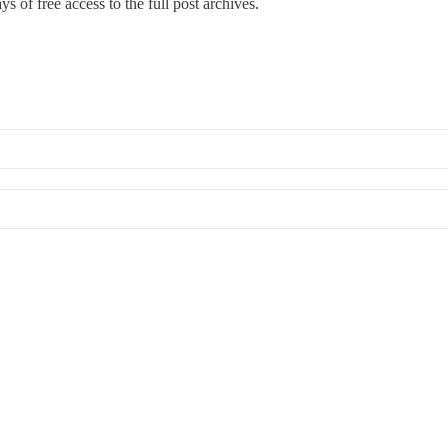
s of free access to the full post archives.