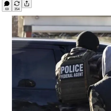
69
354