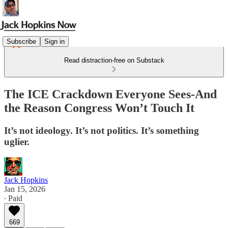
Subscribe
Sign in
Read distraction-free on Substack
The ICE Crackdown Everyone Sees-And
the Reason Congress Won’t Touch It
It’s not ideology. It’s not politics. It’s something
uglier.
Jack Hopkins
Jan 15, 2026
∙ Paid
669