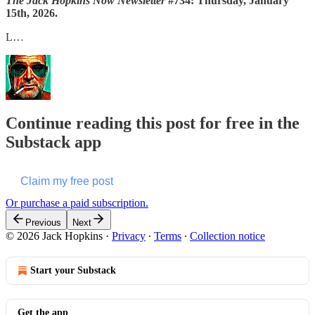
The Jack Hopkins Now Newsletter
#734: Thursday, January
15th, 2026.
L…
Continue reading this post for free in the
Substack app
Claim my free post
Or purchase a paid subscription.
Previous
Next
© 2026 Jack Hopkins
·
Privacy
∙
Terms
∙
Collection notice
Start your Substack
Get the app