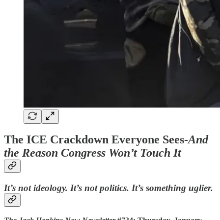
The ICE Crackdown Everyone Sees-
And
the Reason Congress Won’t Touch It
It’s not ideology. It’s not politics. It’s something uglier.