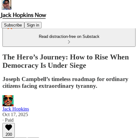
Subscribe
Sign in
Read distraction-free on Substack
The Hero’s Journey: How to Rise When
Democracy Is Under Siege
Joseph Campbell’s timeless roadmap for ordinary
citizens facing extraordinary tyranny.
Jack Hopkins
Oct 17, 2025
∙ Paid
200