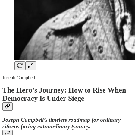
Joseph Campbell
The Hero’s Journey: How to Rise When
Democracy Is Under Siege
Joseph Campbell’s timeless roadmap for ordinary
citizens facing extraordinary tyranny.