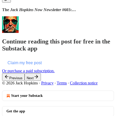
The
Jack Hopkins Now Newsletter
#603:…
Continue reading this post for free in the
Substack app
Claim my free post
Or purchase a paid subscription.
Previous
Next
© 2026 Jack Hopkins
·
Privacy
∙
Terms
∙
Collection notice
Start your Substack
Get the app