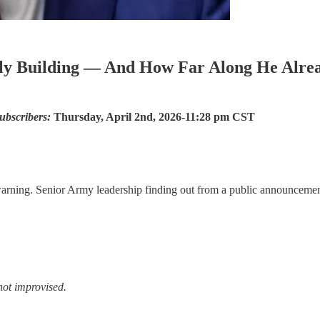
y Building — And How Far Along He Alrea
ubscribers:
Thursday, April 2nd, 2026-11:28 pm CST
warning. Senior Army leadership finding out from a public announcemen
 not improvised.