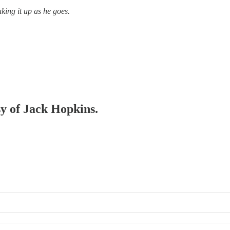
king it up as he goes.
sy of Jack Hopkins.