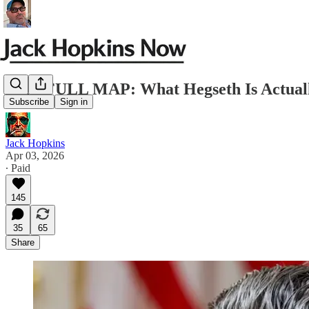
THE FULL MAP: What Hegseth Is Actuall
Subscribe
Sign in
Jack Hopkins
Apr 03, 2026
∙ Paid
145
35
65
Share