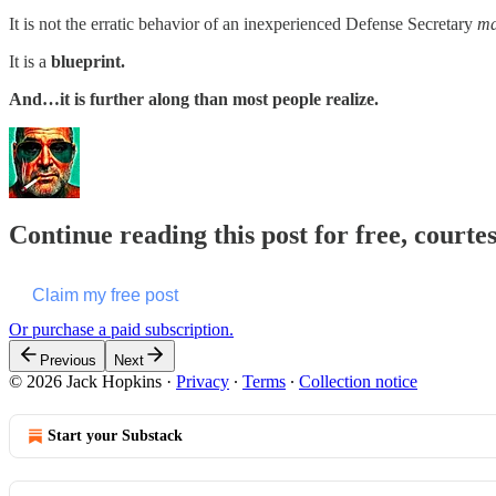
It is not the erratic behavior of an inexperienced Defense Secretary
ma
It is a
blueprint.
And…it is further along than most people realize.
Continue reading this post for free, courte
Claim my free post
Or purchase a paid subscription.
Previous
Next
© 2026 Jack Hopkins
·
Privacy
∙
Terms
∙
Collection notice
Start your Substack