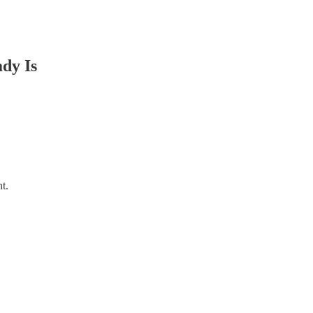
dy Is
t.