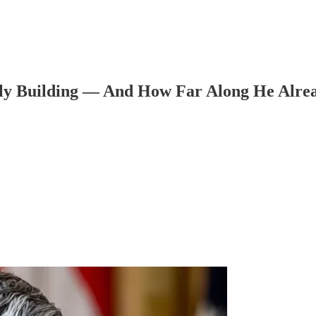
y Building — And How Far Along He Alrea