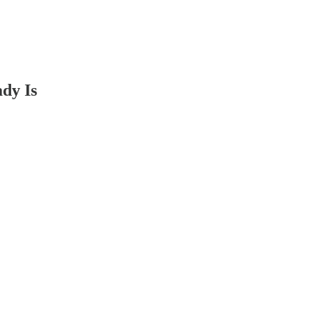
dy Is