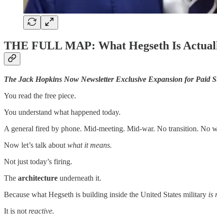
THE FULL MAP: What Hegseth Is Actuall
The Jack Hopkins Now Newsletter Exclusive Expansion for Paid S
You read the free piece.
You understand what happened today.
A general fired by phone. Mid-meeting. Mid-war. No transition. No 
Now let’s talk about
what it means.
Not just today’s firing.
The
architecture
underneath it.
Because what Hegseth is building inside the United States military
is
It is not
reactive.