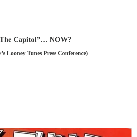
t The Capitol”… NOW?
y’s Looney Tunes Press Conference)