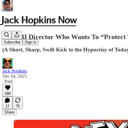
The FBI Director Who Wants To “Protec
Subscribe
Sign in
(A Short, Sharp, Swift Kick to the Hypocrisy of Toda
Jack Hopkins
Dec 04, 2025
∙ Paid
180
17
75
Share