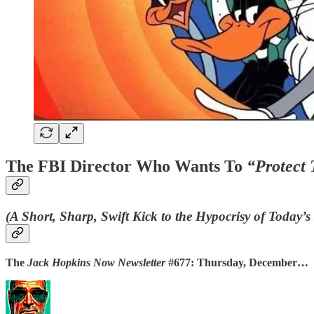
The FBI Director Who Wants To
“Protect 
(A Short, Sharp, Swift Kick to the Hypocrisy of Today’
The
Jack Hopkins Now Newsletter
#677: Thursday, December…