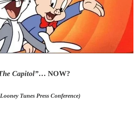
The Capitol”
… NOW?
s Looney Tunes Press Conference)