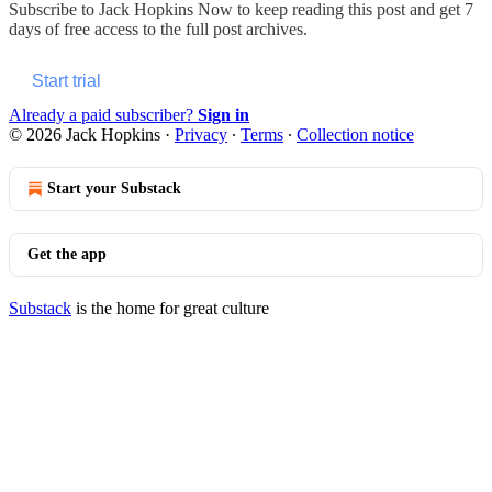
Subscribe to
Jack Hopkins Now
to keep reading this post and get 7
days of free access to the full post archives.
Start trial
Already a paid subscriber?
Sign in
© 2026 Jack Hopkins
·
Privacy
∙
Terms
∙
Collection notice
Start your Substack
Get the app
Substack
is the home for great culture