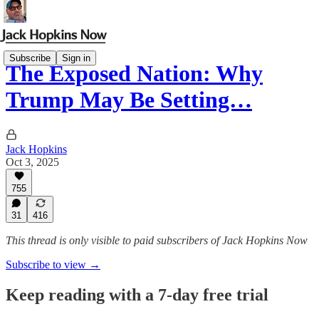
Subscribe
Sign in
The Exposed Nation: Why
Trump May Be Setting…
Jack Hopkins
Oct 3, 2025
755
31
416
This thread is only visible to paid subscribers of Jack Hopkins Now
Subscribe to view →
Keep reading with a 7-day free trial