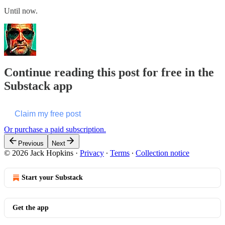
Until now.
Continue reading this post for free in the
Substack app
Claim my free post
Or purchase a paid subscription.
Previous
Next
© 2026 Jack Hopkins
·
Privacy
∙
Terms
∙
Collection notice
Start your Substack
Get the app