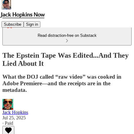
Subscribe
Sign in
Read distraction-free on Substack
The Epstein Tape Was Edited...And They
Lied About It
What the DOJ called “raw video” was cooked in
Adobe Premiere—and the receipts are in the
metadata.
Jack Hopkins
Jul 25, 2025
∙ Paid