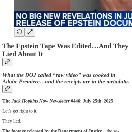
The Epstein Tape Was Edited…And They
Lied About It
What the DOJ called “raw video” was cooked in
Adobe Premiere…and the receipts are in the metadata.
The
Jack Hopkins Now Newsletter
#446: July 25th, 2025
Let’s get right to it.
They lied.
The footage released by the Department of Justice
…the so-