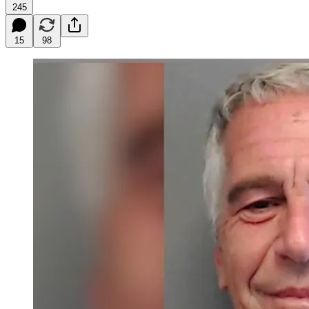
245
15
98