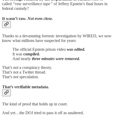
called
“raw surveillance tape”
of Jeffrey Epstein’s final hours in
federal custody?
It wasn’t raw.
Not even close.
Thanks to a devastating forensic investigation by WIRED, we now
know what millions have suspected for years:
The official Epstein prison video
was edited.
It was
compiled
.
And nearly
three minutes were removed.
That’s not a conspiracy theory.
That’s not a Twitter thread.
That’s not speculation.
That’s
verifiable metadata
.
The kind of proof that holds up in court.
And yet…the DOJ tried to pass it off as unaltered.