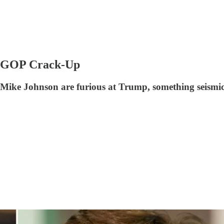
he GOP Crack-Up
ke Johnson are furious at Trump, something seismic i