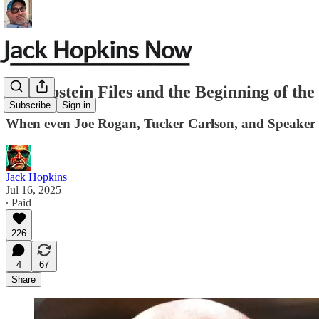
The Epstein Files and the Beginning of t
Subscribe
Sign in
When even Joe Rogan, Tucker Carlson, and Speaker Mi
Jack Hopkins
Jul 16, 2025
∙ Paid
226
4
67
Share