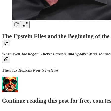
The Epstein Files and the Beginning of t
When even Joe Rogan, Tucker Carlson, and Speaker Mike Johnson ar
The
Jack Hopkins Now Newsletter
Continue reading this post for free, courte