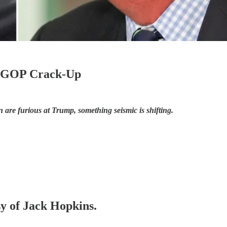
he GOP Crack-Up
e furious at Trump, something seismic is shifting.
sy of Jack Hopkins.