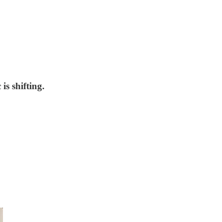
s shifting.