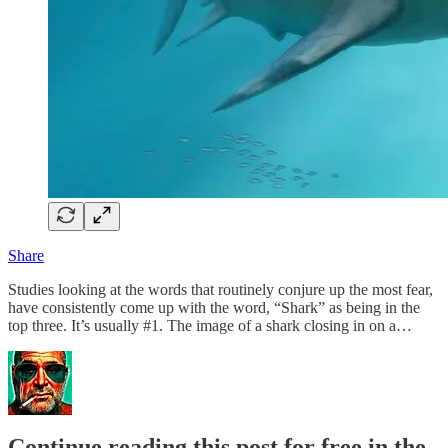
Share
Studies looking at the words that routinely conjure up the most fear,
have consistently come up with the word, “Shark” as being in the
top three. It’s usually #1. The image of a shark closing in on a…
Continue reading this post for free in the