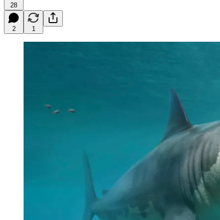
28
2
1