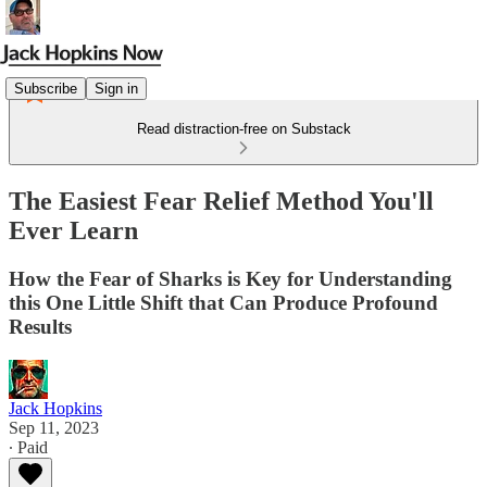
Subscribe
Sign in
Read distraction-free on Substack
The Easiest Fear Relief Method You'll
Ever Learn
How the Fear of Sharks is Key for Understanding
this One Little Shift that Can Produce Profound
Results
Jack Hopkins
Sep 11, 2023
∙ Paid