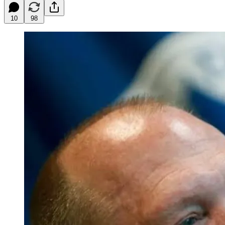
10
98