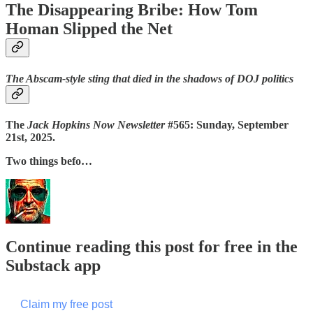
The Disappearing Bribe: How Tom
Homan Slipped the Net
The Abscam-style sting that died in the shadows of DOJ politics
The
Jack Hopkins Now Newsletter
#565: Sunday, September
21st, 2025.
Two things befo…
Continue reading this post for free in the
Substack app
Claim my free post