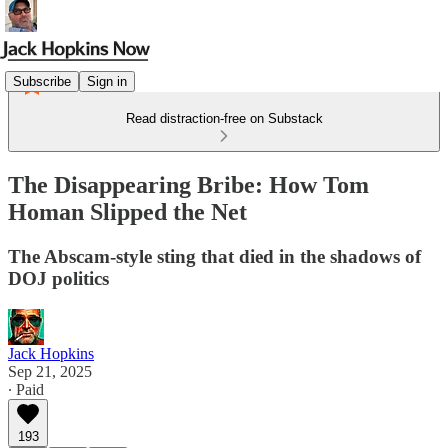
Subscribe
Sign in
Read distraction-free on Substack
The Disappearing Bribe: How Tom
Homan Slipped the Net
The Abscam-style sting that died in the shadows of
DOJ politics
Jack Hopkins
Sep 21, 2025
∙ Paid
193