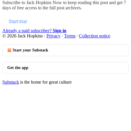
Subscribe to
Jack Hopkins Now
to keep reading this post and get 7
days of free access to the full post archives.
Start trial
Already a paid subscriber?
Sign in
© 2026 Jack Hopkins
·
Privacy
∙
Terms
∙
Collection notice
Start your Substack
Get the app
Substack
is the home for great culture