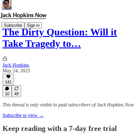
Subscribe
Sign in
The Dirty Question: Will it
Take Tragedy to…
Jack Hopkins
May 24, 2025
141
10
49
This thread is only visible to paid subscribers of Jack Hopkins Now
Subscribe to view →
Keep reading with a 7-day free trial