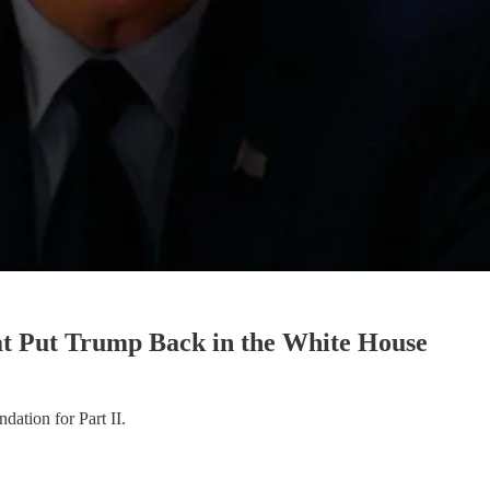
t Put Trump Back in the White House
ndation for Part II.