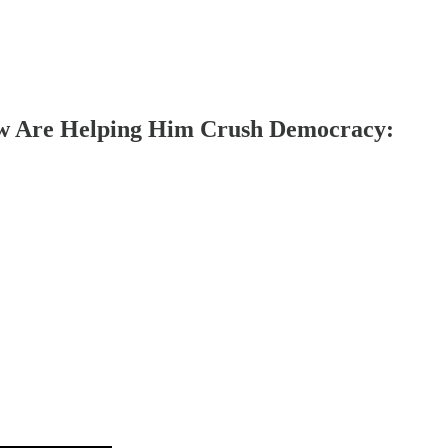
Now Are Helping Him Crush Democracy: