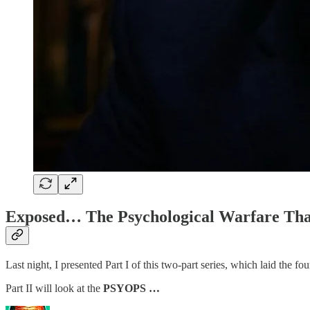
Exposed… The Psychological Warfare Tha
Last night, I presented Part I of this two-part series, which laid the fou
Part II will look at the
PSYOPS …