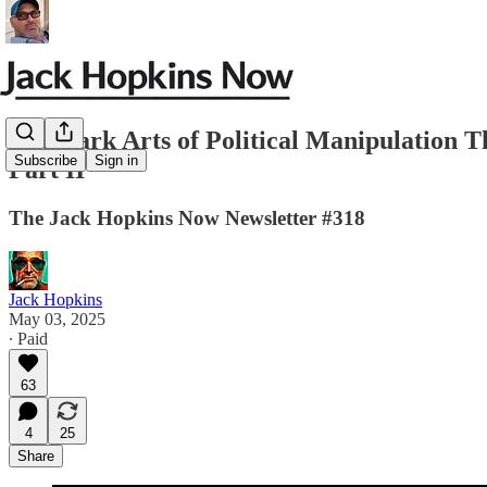
The Dark Arts of Political Manipulation
Subscribe
Sign in
Part II
The Jack Hopkins Now Newsletter #318
Jack Hopkins
May 03, 2025
∙ Paid
63
4
25
Share