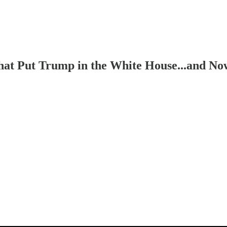
 That Put Trump in the White House...and 