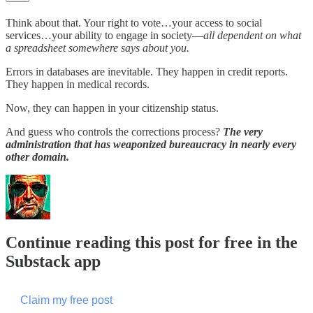
Think about that. Your right to vote…your access to social
services…your ability to engage in society—
all dependent on what
a spreadsheet somewhere says about you.
Errors in databases are inevitable. They happen in credit reports.
They happen in medical records.
Now, they can happen in your citizenship status.
And guess who controls the corrections process?
The very
administration that has weaponized bureaucracy in nearly every
other domain.
Continue reading this post for free in the
Substack app
Claim my free post