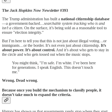
The
Jack Hopkins Now Newsletter
#393
The Trump administration has built a
national citizenship database
—a government-backed…
searchable system tracking who is and
isn’t a citizen
. On the surface, it’s being sold as a reasonable tool to
ensure "election integrity."
But I’m here to tell you that this is not just about illegal voting…or
immigrants…or the border. It’s not even just about citizenship.
It’s
about power. It’s about control.
And it’s about who gets to stay in
the circle and who gets tossed out when the music stops.
You might think, "I’m safe. I’m white. I’ve been here
for generations. I speak English. This doesn’t touch
me."
Wrong. Dead wrong
.
Because once you build the mechanism to classify people, it
doesn’t take much to expand the criteria.
History has shown us that governments rarely stop where they start.