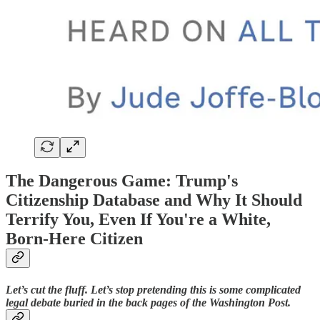
The Dangerous Game: Trump's
Citizenship Database and Why It Should
Terrify You, Even If You're a White,
Born-Here Citizen
Let’s cut the fluff. Let’s stop pretending this is some complicated
legal debate buried in the back pages of the Washington Post.