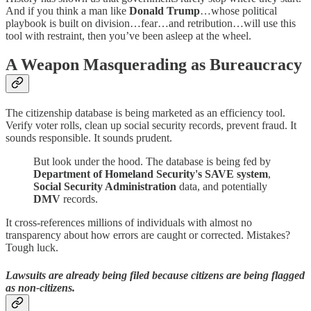
And if you think a man like
Donald Trump
…whose political
playbook is built on division…fear…and retribution…will use this
tool with restraint, then you’ve been asleep at the wheel.
A Weapon Masquerading as Bureaucracy
The citizenship database is being marketed as an efficiency tool.
Verify voter rolls, clean up social security records, prevent fraud. It
sounds responsible. It sounds prudent.
But look under the hood. The database is being fed by
Department of Homeland Security's SAVE system
,
Social Security Administration
data, and potentially
DMV
records.
It cross-references millions of individuals with almost no
transparency about how errors are caught or corrected. Mistakes?
Tough luck.
Lawsuits are already being filed because citizens are being flagged
as non-citizens.