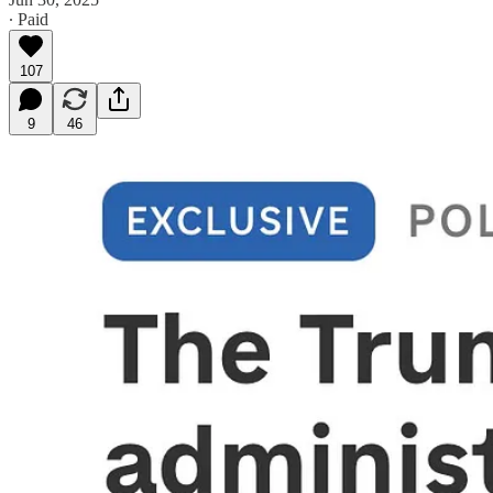
∙ Paid
107
9
46