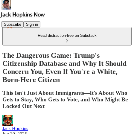
Subscribe
Sign in
Read distraction-free on Substack
The Dangerous Game: Trump's
Citizenship Database and Why It Should
Concern You, Even If You're a White,
Born-Here Citizen
This Isn't Just About Immigrants—It's About Who
Gets to Stay, Who Gets to Vote, and Who Might Be
Locked Out Next
Jack Hopkins
Jun 30, 2025