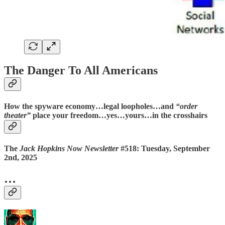
The Danger To All Americans
How the spyware economy…legal loopholes…and
“order
theater”
place your freedom…yes…yours…
in the crosshairs
The
Jack Hopkins Now Newsletter
#518: Tuesday, September
2nd, 2025
…