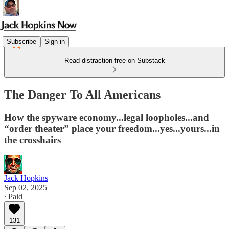
Subscribe
Sign in
Read distraction-free on Substack
The Danger To All Americans
How the spyware economy...legal loopholes...and
“order theater” place your freedom...yes...yours...in
the crosshairs
Jack Hopkins
Sep 02, 2025
∙ Paid
131