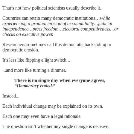
That’s not how political scientists usually describe it.
Countries can retain many democratic institutions…
while
experiencing a gradual erosion of accountability…judicial
independence…press freedom…electoral competitiveness…or
checks on executive power.
Researchers sometimes call this democratic backsliding or
democratic erosion.
It’s less like flipping a light switch...
...and more like turning a dimmer.
There is no single day when everyone agrees,
“Democracy ended.”
Instead...
Each individual change may be explained on its own.
Each one may even have a legal rationale.
The question isn’t whether any single change is decisive.