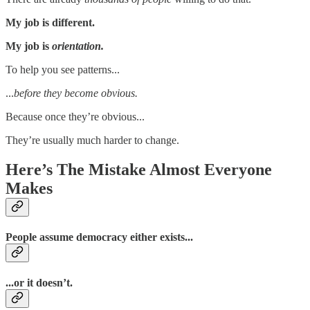
My job is different.
My job is
orientation.
To help you see patterns...
...
before they become obvious.
Because once they’re obvious...
They’re usually much harder to change.
Here’s The Mistake Almost Everyone
Makes
People assume democracy either exists...
...or it doesn’t.