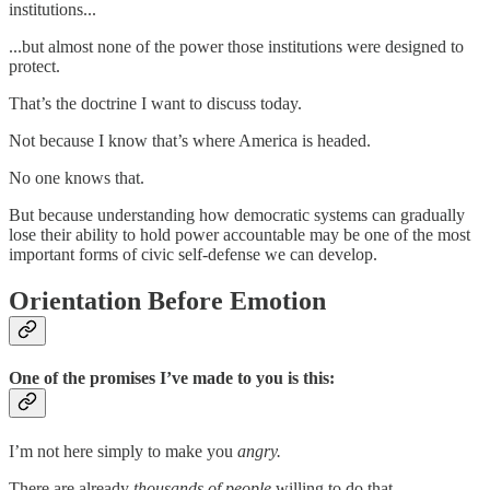
institutions...
...but almost none of the power those institutions were designed to
protect.
That’s the doctrine I want to discuss today.
Not because I know that’s where America is headed.
No one knows that.
But because understanding how democratic systems can gradually
lose their ability to hold power accountable may be one of the most
important forms of civic self-defense we can develop.
Orientation Before Emotion
One of the promises I’ve made to you is this:
I’m not here simply to make you
angry.
There are already
thousands of people
willing to do that.