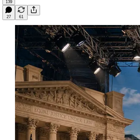
139
27
61