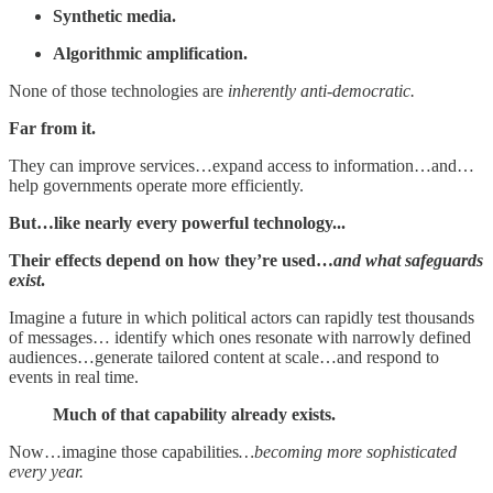
Synthetic media.
Algorithmic amplification.
None of those technologies are
inherently anti-democratic.
Far from it.
They can improve services…expand access to information…and…
help governments operate more efficiently.
But…like nearly every powerful technology...
Their effects depend on how they’re used…
and what safeguards
exist
.
Imagine a future in which political actors can rapidly test thousands
of messages… identify which ones resonate with narrowly defined
audiences…generate tailored content at scale…and respond to
events in real time.
Much of that capability already exists.
Now…imagine those capabilities
…becoming more sophisticated
every year.