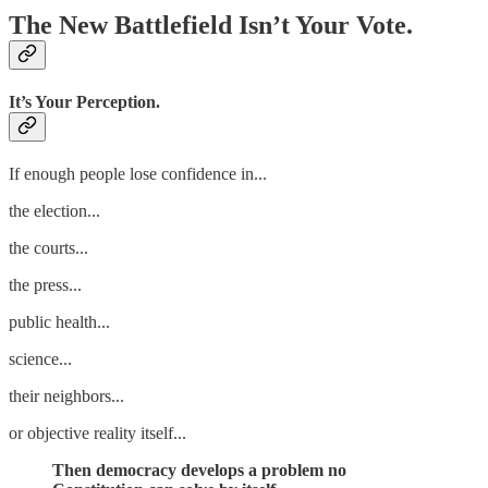
The New Battlefield Isn’t Your Vote.
It’s Your Perception.
If enough people lose confidence in...
the election...
the courts...
the press...
public health...
science...
their neighbors...
or objective reality itself...
Then democracy develops a problem no