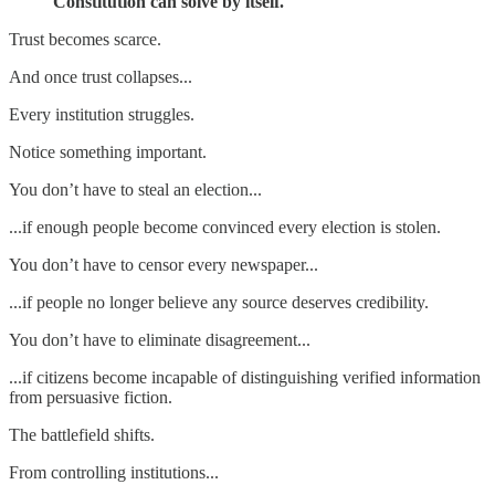
Constitution can solve by itself.
Trust becomes scarce.
And once trust collapses...
Every institution struggles.
Notice something important.
You don’t have to steal an election...
...if enough people become convinced every election is stolen.
You don’t have to censor every newspaper...
...if people no longer believe any source deserves credibility.
You don’t have to eliminate disagreement...
...if citizens become incapable of distinguishing verified information
from persuasive fiction.
The battlefield shifts.
From controlling institutions...