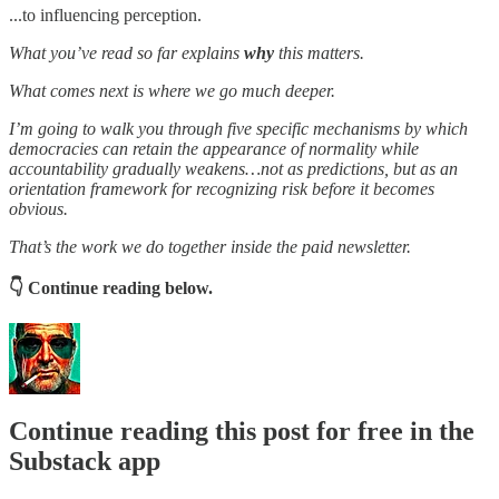
...to influencing perception.
What you’ve read so far explains
why
this matters.
What comes next is where we go much deeper.
I’m going to walk you through five specific mechanisms by which
democracies can retain the appearance of normality while
accountability gradually weakens…not as predictions, but as an
orientation framework for recognizing risk before it becomes
obvious.
That’s the work we do together inside the paid newsletter.
👇 Continue reading below.
Continue reading this post for free in the
Substack app