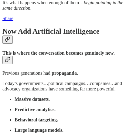
It’s what happens when enough of them…
begin pointing in the
same direction.
Share
Now Add Artificial Intelligence
This is where the conversation becomes genuinely new.
Previous generations had
propaganda.
Today’s governments…political campaigns…companies…and
advocacy organizations have something far more powerful.
Massive datasets.
Predictive analytics.
Behavioral targeting.
Large language models.