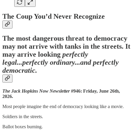
The Coup You’d Never Recognize
The most dangerous threat to democracy
may not arrive with tanks in the streets. It
may arrive looking
perfectly
legal...perfectly ordinary...and perfectly
democratic.
The Jack Hopkins Now Newsletter
#946: Friday, June 26th,
2026.
Most people imagine the end of democracy looking like a movie.
Soldiers in the streets.
Ballot boxes burning.