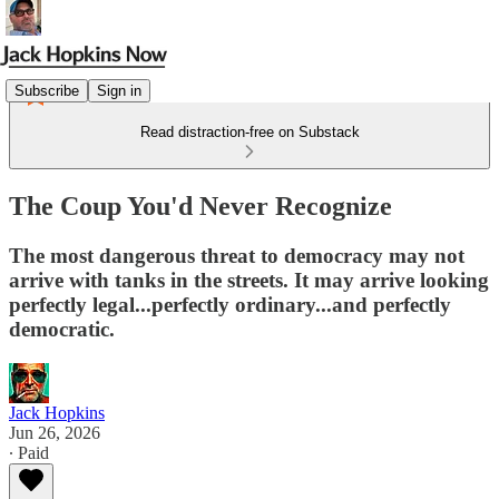
Subscribe
Sign in
Read distraction-free on Substack
The Coup You'd Never Recognize
The most dangerous threat to democracy may not
arrive with tanks in the streets. It may arrive looking
perfectly legal...perfectly ordinary...and perfectly
democratic.
Jack Hopkins
Jun 26, 2026
∙ Paid