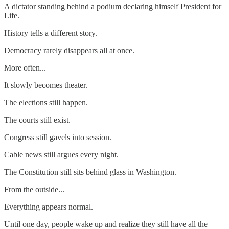
A dictator standing behind a podium declaring himself President for
Life.
History tells a different story.
Democracy rarely disappears all at once.
More often...
It slowly becomes theater.
The elections still happen.
The courts still exist.
Congress still gavels into session.
Cable news still argues every night.
The Constitution still sits behind glass in Washington.
From the outside...
Everything appears normal.
Until one day, people wake up and realize they still have all the