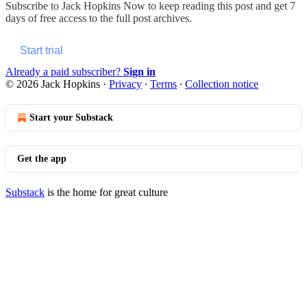
Subscribe to
Jack Hopkins Now
to keep reading this post and get 7
days of free access to the full post archives.
Start trial
Already a paid subscriber?
Sign in
© 2026 Jack Hopkins
·
Privacy
∙
Terms
∙
Collection notice
Start your Substack
Get the app
Substack
is the home for great culture