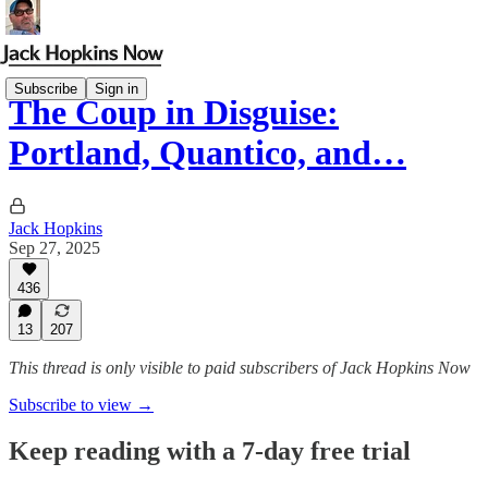
Subscribe
Sign in
The Coup in Disguise:
Portland, Quantico, and…
Jack Hopkins
Sep 27, 2025
436
13
207
This thread is only visible to paid subscribers of Jack Hopkins Now
Subscribe to view →
Keep reading with a 7-day free trial