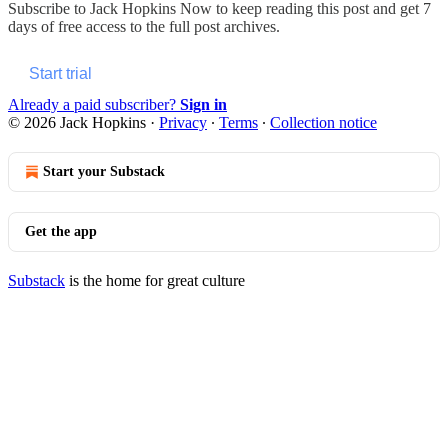
Subscribe to
Jack Hopkins Now
to keep reading this post and get 7
days of free access to the full post archives.
Start trial
Already a paid subscriber?
Sign in
© 2026 Jack Hopkins
·
Privacy
∙
Terms
∙
Collection notice
Start your Substack
Get the app
Substack
is the home for great culture