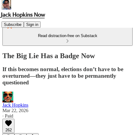
Subscribe
Sign in
Read distraction-free on Substack
The Big Lie Has a Badge Now
If this becomes normal, elections don’t have to be
overturned—they just have to be permanently
questioned
Jack Hopkins
Mar 22, 2026
∙ Paid
262