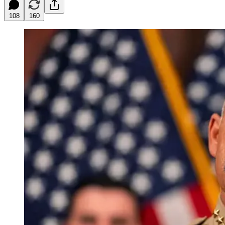
108
160