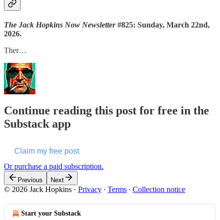
The Jack Hopkins Now Newsletter
#825: Sunday, March 22nd,
2026.
Ther…
Continue reading this post for free in the
Substack app
Claim my free post
Or purchase a paid subscription.
Previous
Next
© 2026 Jack Hopkins
·
Privacy
∙
Terms
∙
Collection notice
Start your Substack