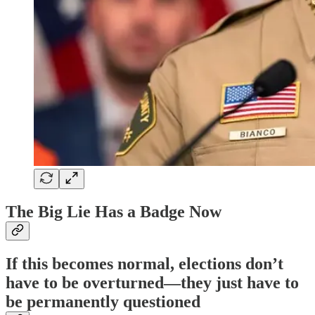
The Big Lie Has a Badge Now
If this becomes normal, elections don’t
have to be overturned—they just have to
be permanently questioned