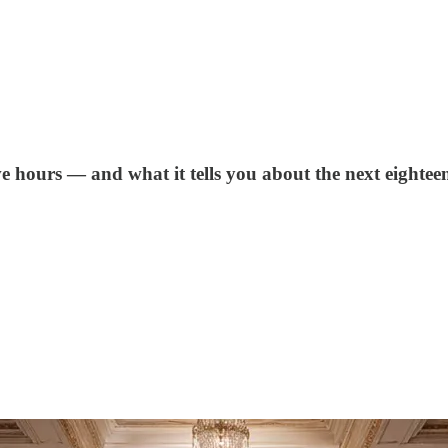
e hours — and what it tells you about the next eightee