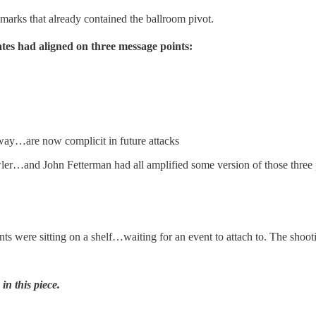
ks that already contained the ballroom pivot.
es had aligned on three message points:
s way…are now complicit in future attacks
John Fetterman had all amplified some version of those three p
nts were sitting on a shelf…waiting for an event to attach to. The sho
in this piece.