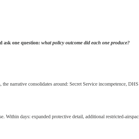
nd ask one question:
what policy outcome did each one produce?
s, the narrative consolidates around: Secret Service incompetence, DHS
se. Within days: expanded protective detail, additional restricted-airspa