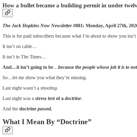
How a bullet became a building permit in under twelv
The Jack Hopkins Now Newsletter
#881: Monday, April 27th, 202
This is for paid subscribers because what I’m about to show you isn
It isn’t on cable…
It isn’t in The Times…
And…it isn’t going to be
…
because the people whose job it is to not
So…let me show you what they’re missing.
Last night wasn’t a
shooting.
Last night was a
stress test of a
doctrine
.
And the
doctrine
passed.
What I Mean By “Doctrine”