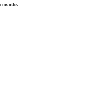
n months.