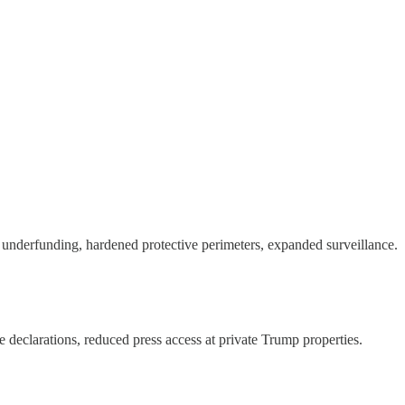
 underfunding, hardened protective perimeters, expanded surveillance.
ce declarations, reduced press access at private Trump properties.