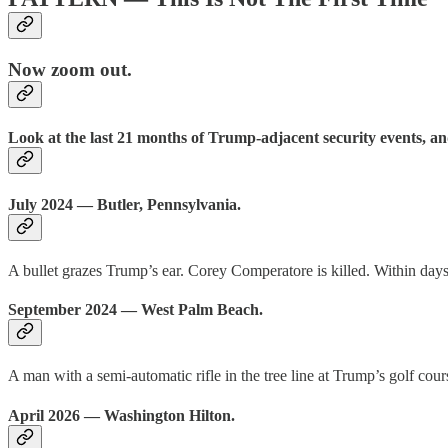
Now zoom out.
Look at the last 21 months of Trump-adjacent security events, a
July 2024 — Butler, Pennsylvania.
A bullet grazes Trump’s ear. Corey Comperatore is killed. Within day
September 2024 — West Palm Beach.
A man with a semi-automatic rifle in the tree line at Trump’s golf cour
April 2026 — Washington Hilton.