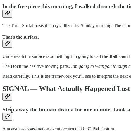
In the free piece this morning, I walked through the 
The Truth Social posts that crystallized by Sunday morning. The 
That’s the surface.
Underneath the surface is something I’m going to call
the Ballroom 
The
Doctrine
has five moving parts.
I’m going to walk you through all
Read carefully. This is the framework you’ll use to interpret the next
SIGNAL — What Actually Happened Last
Strip away the human drama for one minute. Look at 
A near-miss assassination event occurred at 8:30 PM Eastern.