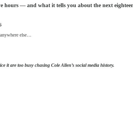
e hours — and what it tells you about the next eightee
6
’t anywhere else…
ice it are too busy chasing Cole Allen’s social media history.