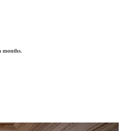
n months.