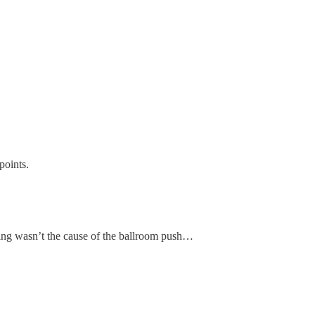
oints.
oting wasn’t the cause of the ballroom push…