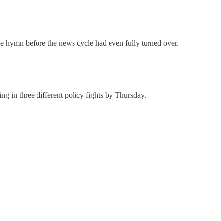
hymn before the news cycle had even fully turned over.
ng in three different policy fights by Thursday.