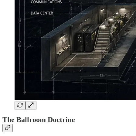
The Ballroom Doctrine