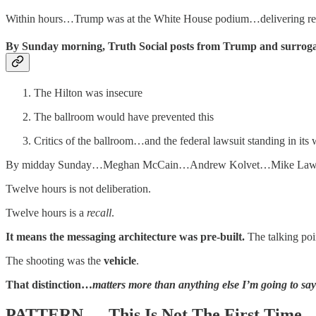
Within hours…Trump was at the White House podium…delivering remar
By Sunday morning, Truth Social posts from Trump and surrogat
The Hilton was insecure
The ballroom would have prevented this
Critics of the ballroom…and the federal lawsuit standing in it
By midday Sunday…Meghan McCain…Andrew Kolvet…Mike Lawler…and 
Twelve hours is not deliberation.
Twelve hours is a
recall
.
It means the messaging architecture was pre-built.
The talking poi
The shooting was the
vehicle
.
That distinction…
matters more than anything else I’m going to say 
PATTERN — This Is Not The First Time