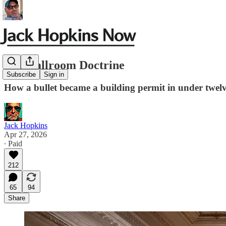
The Ballroom Doctrine
Subscribe
Sign in
How a bullet became a building permit in under twelv
Jack Hopkins
Apr 27, 2026
∙ Paid
212
65
94
Share