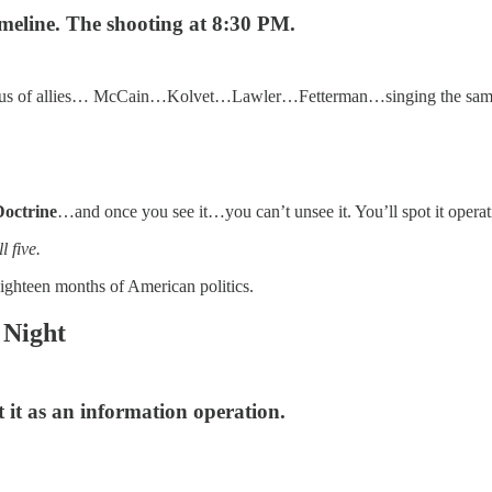
timeline. The shooting at 8:30 PM.
chorus of allies… McCain…Kolvet…Lawler…Fetterman…singing the same 
Doctrine
…and once you see it…you can’t unsee it. You’ll spot it operati
 five.
 eighteen months of American politics.
 Night
it as an information operation.