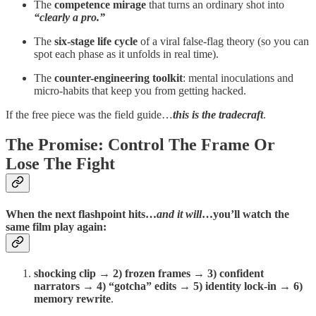
The
competence mirage
that turns an ordinary shot into
“clearly a pro.”
The
six-stage life cycle
of a viral false-flag theory (so you can
spot each phase as it unfolds in real time).
The
counter-engineering toolkit
: mental inoculations and
micro-habits that keep you from getting hacked.
If the free piece was the field guide…
this is the tradecraft
.
The Promise: Control The Frame Or
Lose The Fight
When the next flashpoint hits…
and it will
…you’ll watch the
same film play again:
shocking clip → 2) frozen frames → 3) confident
narrators → 4) “gotcha” edits → 5) identity lock-in → 6)
memory rewrite
.