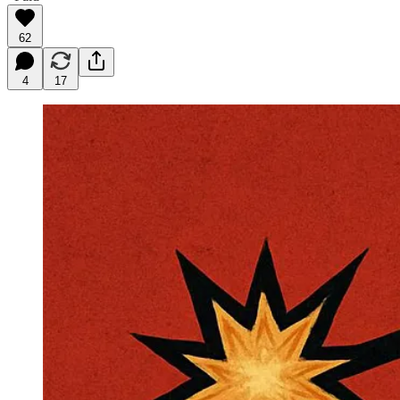
62
4
17