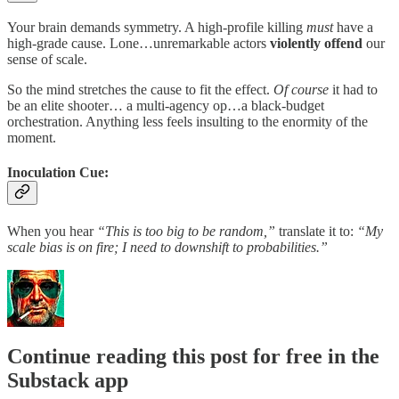
Your brain demands symmetry. A high-profile killing
must
have a
high-grade cause. Lone…unremarkable actors
violently offend
our
sense of scale.
So the mind stretches the cause to fit the effect.
Of course
it had to
be an elite shooter… a multi-agency op…a black-budget
orchestration. Anything less feels insulting to the enormity of the
moment.
Inoculation Cue:
When you hear
“This is too big to be random,”
translate it to:
“My
scale bias is on fire; I need to downshift to probabilities.”
Continue reading this post for free in the
Substack app