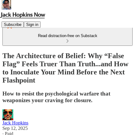
Subscribe
Sign in
Read distraction-free on Substack
The Architecture of Belief: Why “False
Flag” Feels Truer Than Truth...and How
to Inoculate Your Mind Before the Next
Flashpoint
How to resist the psychological warfare that
weaponizes your craving for closure.
Jack Hopkins
Sep 12, 2025
∙ Paid