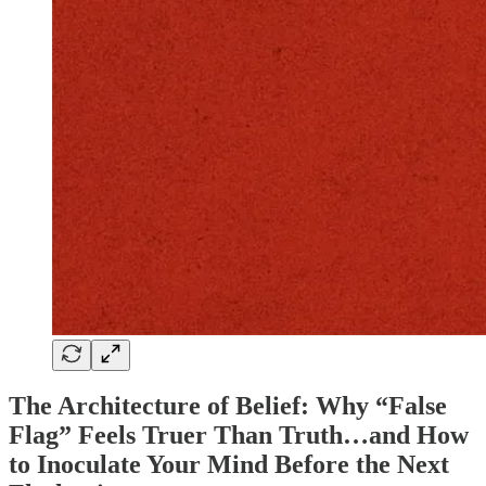
The Architecture of Belief: Why “False
Flag” Feels Truer Than Truth…and How
to Inoculate Your Mind Before the Next