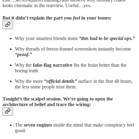
looks cinematic in the rearview. Useful…yes.
But it didn’t explain the part you
feel
in your bones:
Why your smartest friends insist
“this had to be special ops.”
Why threads of freeze-framed screenshots instantly become
“proof.”
Why the
false-flag narrative
fits the brain better than the
boring truth.
Why the more
“official details”
surface in the first 48 hours,
the
less
some people trust them.
Tonight’s the scalpel session. We’re going to
open the
architecture of belief
and trace the wiring:
The
seven engines
inside the mind that make conspiracy feel
good.