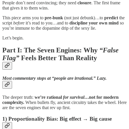
People don’t need convincing; they need
closure
. The first frame
that gives it to them wins.
This piece arms you to
pre-bunk
(not just debunk)…to
predict
the
script
before
it’s read to you…and to
discipline your own mind
so
you’re immune to the dopamine drip of the sexy lie.
Let’s begin.
Part I: The Seven Engines: Why
“False
Flag”
Feels Better Than Reality
Most commentary stops at “people are irrational.” Lazy.
The deeper truth:
we’re rational
for survival
…not for modern
complexity.
When bullets fly, ancient circuitry takes the wheel. Here
are the seven engines that rev up first.
1)
Proportionality Bias
: Big effect → Big cause