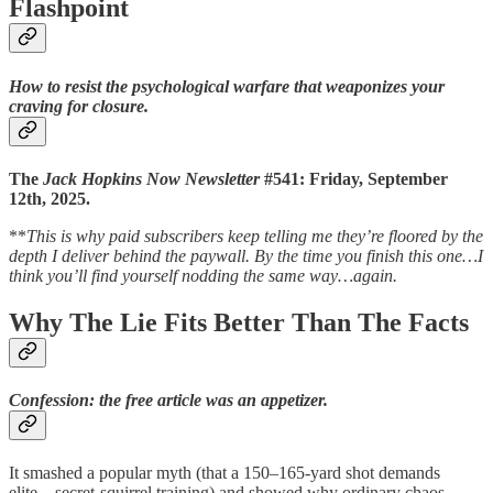
Flashpoint
How to resist the psychological warfare that weaponizes your
craving for closure.
The
Jack Hopkins Now Newsletter
#541: Friday, September
12th, 2025.
**
This is why paid subscribers keep telling me they’re floored by the
depth I deliver behind the paywall. By the time you finish this one…I
think you’ll find yourself nodding the same way…again.
Why The Lie Fits Better Than The Facts
Confession: the free article was an appetizer.
It smashed a popular myth (that a 150–165-yard shot demands
elite…secret-squirrel training) and showed why ordinary chaos