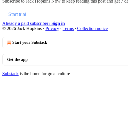
Subscribe to
Jack Hopkins Now
to keep reading this post and get 7 day
Start trial
Already a paid subscriber?
Sign in
© 2026 Jack Hopkins
·
Privacy
∙
Terms
∙
Collection notice
Start your Substack
Get the app
Substack
is the home for great culture