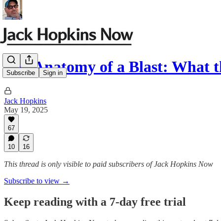
The Anatomy of a Blast: What t
Subscribe
Sign in
Jack Hopkins
May 19, 2025
67
10
16
This thread is only visible to paid subscribers of Jack Hopkins Now
Subscribe to view →
Keep reading with a 7-day free trial