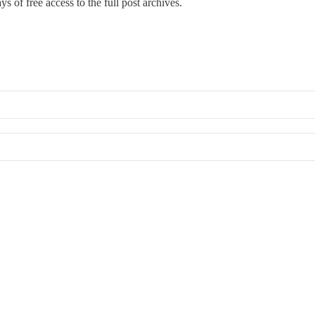
s of free access to the full post archives.