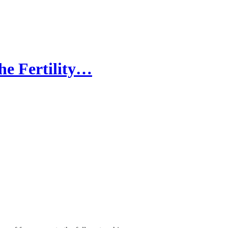
he Fertility…