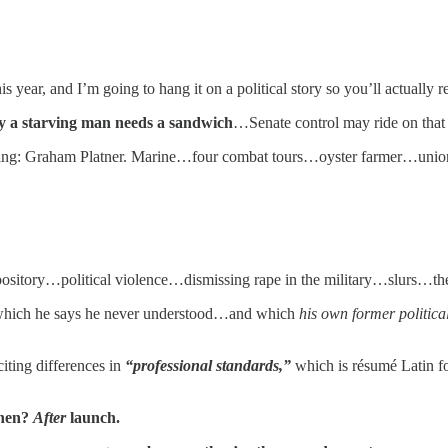
is year, and I’m going to hang it on a political story so you’ll actually 
y a starving man needs a sandwich
…Senate control may ride on that 
sting: Graham Platner. Marine…four combat tours…oyster farmer…unio
epository…political violence…dismissing rape in the military…slurs…th
hich he says he never understood…and which
his own former politica
iting differences in
“professional standards,”
which is résumé Latin f
when?
After
launch.