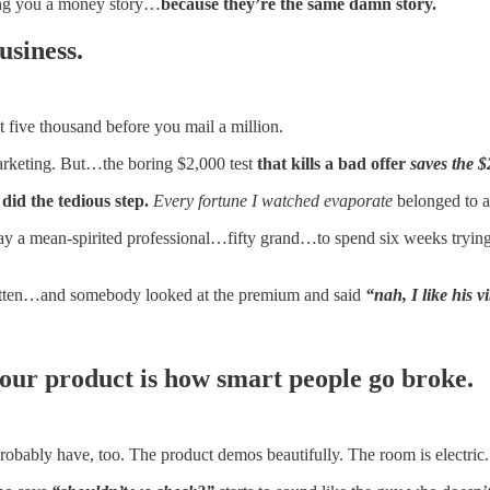
ling you a money story…
because they’re the same damn story.
usiness.
st five thousand before you mail a million.
marketing. But…the boring $2,000 test
that kills a bad offer
saves the $
id the tedious step.
Every fortune I watched evaporate
belonged to 
pay a mean-spirited professional…fifty grand…to spend six weeks tryin
written…and somebody looked at the premium and said
“nah, I like his v
 your product is how smart people go broke.
bably have, too. The product demos beautifully. The room is electric