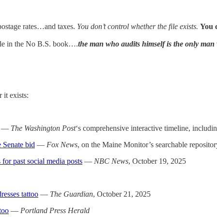
…postage rates…and taxes.
You don’t control whether the file exists.
You 
rule in the No B.S. book….
the man who audits himself is the only man 
t exists:
—
The Washington Post
‘s comprehensive interactive timeline, includ
 Senate bid
—
Fox News
, on the Maine Monitor’s searchable repositor
or past social media posts
—
NBC News
, October 19, 2025
resses tattoo
—
The Guardian
, October 21, 2025
too
—
Portland Press Herald