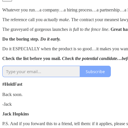
Whatever you run…a company…a hiring process…a partnership…a
The reference call you
actually make
. The contract your meanest law
The graveyard of gorgeous launches
is full to the fence line
.
Great h
Do the boring step.
Do it early.
Do it ESPECIALLY when the product is so good…it makes you want t
Check the list before you mail.
Check the potential candidate…bef
Subscribe
#HoldFast
Back soon.
-Jack
Jack Hopkins
P.S. And if you forward this to a friend, tell them: if it applies, plea