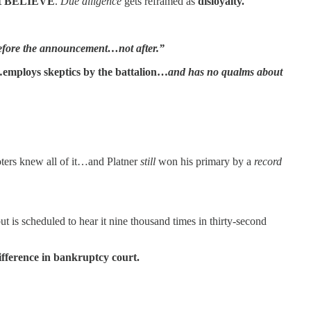
t
BELIEVE
.
Due diligence
gets reframed as
disloyalty.
s before the announcement…not after.”
employs skeptics by the battalion…
and has no qualms about
oters knew all of it…and Platner
still
won his primary by a
record
ut is scheduled to hear it nine thousand times in thirty-second
ifference in bankruptcy court.