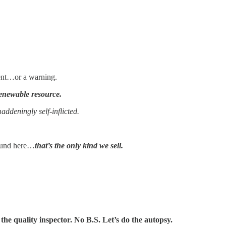
ment…or a warning.
enewable resource.
ddeningly self-inflicted.
und here…
that’s the only kind we sell.
the quality inspector. No B.S. Let’s do the autopsy.