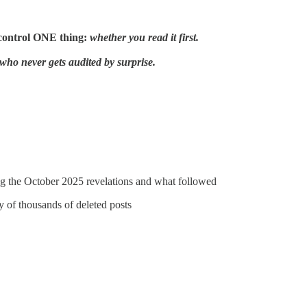
control ONE thing:
whether you read it first.
who never gets audited by surprise.
ing the October 2025 revelations and what followed
y of thousands of deleted posts