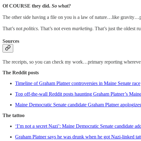
Of COURSE they did.
So what?
The other side having a file on you is a law of nature…like gravity
That’s not
politics
. That’s not even
marketing
. That’s just the oldest 
Sources
The receipts, so you can check my work…primary reporting wherever i
The Reddit posts
Timeline of Graham Platner controversies in Maine Senate race
Top off-the-wall Reddit posts haunting Graham Platner’s Maine
Maine Democratic Senate candidate Graham Platner apologizes f
The tattoo
‘I’m not a secret Nazi’: Maine Democratic Senate candidate add
Graham Platner says he was drunk when he got Nazi-linked tat