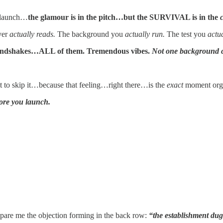
 launch…
the glamour is in the pitch…but the SURVIVAL is in the
yer
actually reads.
The background you
actually run.
The test you
actua
andshakes…ALL of them. Tremendous vibes.
Not one background 
o skip it…because that feeling…right there…is the
exact
moment orga
ore you launch.
se spare me the objection forming in the back row:
“the establishment dug 