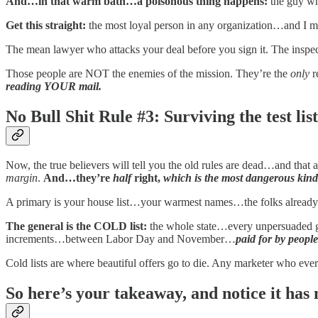
And…in that warm bath…a poisonous thing happens:
the guy w
Get this straight:
the most loyal person in any organization…and I
The mean lawyer who attacks your deal before you sign it. The inspec
Those people are NOT the enemies of the mission. They’re the
only
r
reading YOUR mail.
No Bull Shit Rule #3: Surviving the test list
Now, the true believers will tell you the old rules are dead…and tha
margin
.
And…they’re
half
right,
which is the most dangerous kind o
A primary is your house list…your warmest names…the folks alread
The general is the COLD list:
the whole state…every unpersuaded 
increments…between Labor Day and November…
paid for by people
Cold lists are where beautiful offers go to die. Any marketer who ev
So here’s your takeaway, and notice it has