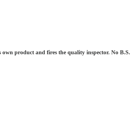
s own product and fires the quality inspector. No B.S.