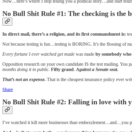
Now…here’s where I stop telling you a political story…and start tel
No Bull Shit Rule #1: The checking is the b
In direct mail, there’s a religion, and its first commandment is:
te
Not because testing is fun…testing is BORING. It’s the flossing of 
Every
fortune I ever watched get made
was made
by somebody who d
Opposition research on your own candidate IS the test mailing. You 
months doing it in public
.
Fifty grand
.
Against a Senate seat.
That’s not an expense.
That is the cheapest insurance policy ever 
Share
No Bull Shit Rule #2: Falling in love with
I’ve watched it kill more businesses than embezzlement…and…you pro