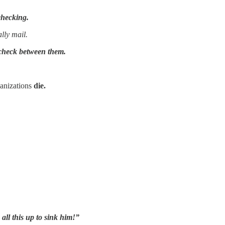
checking.
lly mail.
check between them.
nizations
die.
all this up to sink him!”