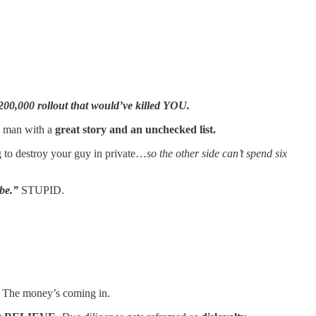
200,000 rollout that would’ve killed YOU.
a man with a
great story and an unchecked list.
g to destroy your guy in private…
so the other side can’t spend six
ibe.”
STUPID.
. The money’s coming in.