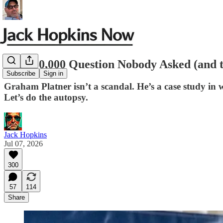
The $50,000 Question Nobody Asked (and t
Subscribe
Sign in
Graham Platner isn’t a scandal. He’s a case study in w
Let’s do the autopsy.
Jack Hopkins
Jul 07, 2026
300
57
114
Share