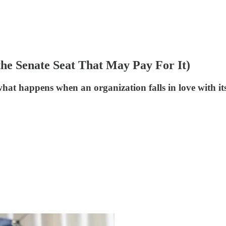
he Senate Seat That May Pay For It)
hat happens when an organization falls in love with it