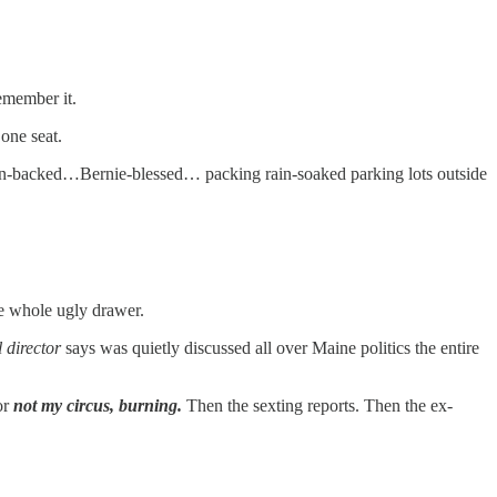
remember it.
one seat.
n-backed…Bernie-blessed… packing rain-soaked parking lots outside
e whole ugly drawer.
l director
says was quietly discussed all over Maine politics the entire
or
not my circus, burning.
Then the sexting reports. Then the ex-