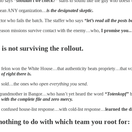
ho says
“shouldn’t we check?”
starts to sound like the guy who doesn’
 mean ANY organization…
is the designated skeptic.
tor who fails the batch. The staffer who says
“let’s read all the post
eason missions survive contact with the enemy…who,
I promise you…
 is not surviving the rollout.
t a felon won the White House…that authenticity beats propriety…that v
f right there is.
y sold…the ones
who open everything you send
.
grandmother in Bangor…who hasn’t yet heard the word
“Totenkopf”
b
 with the complete file and zero mercy.
er confused house-list response…with cold-list response…
learned the d
 nothing to do with which team you root for: