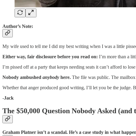
Author’s Note:
My wife used to tell me I did my best writing when I was a little pis
Either way, fair disclosure before you read on:
I’m more than a lit
I’m pissed off at a party that keeps needing seats it can’t afford t
Nobody ambushed
anybody
here.
The file was public. The mailbo
Whether that anger produced good writing, I’ll let you be the judg
-Jack
The $50,000 Question Nobody Asked (and t
Graham Platner isn’t a scandal. He’s a case study in what happens