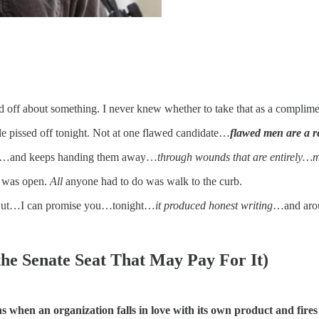
sed off about something. I never knew whether to take that as a compli
tle pissed off tonight. Not at one flawed candidate…
flawed men are a r
o lose…and keeps handing them away…
through wounds that are entirely…ma
x was open.
All
anyone had to do was walk to the curb.
e. But…I can promise you…tonight…
it produced honest writing
…and aro
he Senate Seat That May Pay For It)
 when an organization falls in love with its own product and fires 