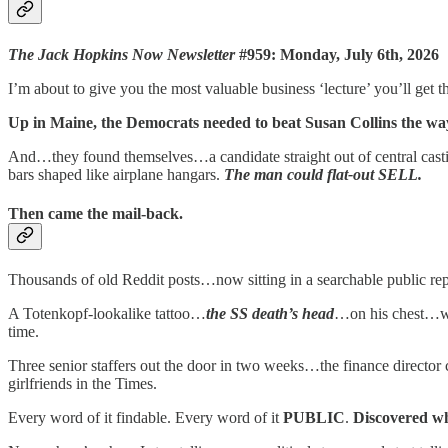
The Jack Hopkins Now Newsletter
#959: Monday, July 6th, 2026
I’m about to give you the most valuable business ‘lecture’ you’ll get th
Up in Maine, the Democrats needed to beat Susan Collins the wa
And…they found themselves…a candidate straight out of central ca
bars shaped like airplane hangars.
The man could flat-out SELL.
Then came the mail-back.
Thousands of old Reddit posts…now sitting in a searchable public r
A Totenkopf-lookalike tattoo…
the SS death’s head
…on his chest…w
time.
Three senior staffers out the door in two weeks…the finance director c
girlfriends in the Times.
Every word of it findable. Every word of it
PUBLIC
.
Discovered 