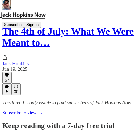
Subscribe
Sign in
The 4th of July: What We Were
Meant to…
Jack Hopkins
Jun 19, 2025
67
5
30
This thread is only visible to paid subscribers of Jack Hopkins Now
Subscribe to view →
Keep reading with a 7-day free trial