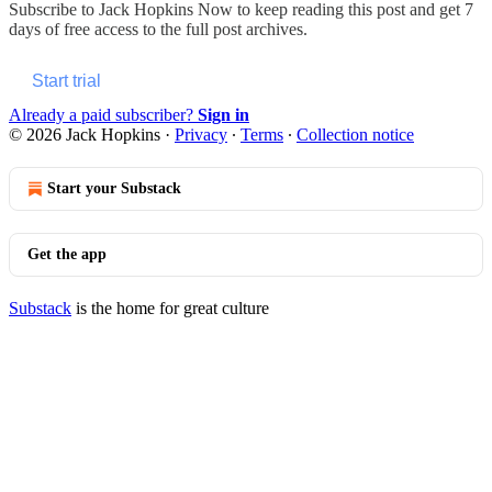
Subscribe to
Jack Hopkins Now
to keep reading this post and get 7
days of free access to the full post archives.
Start trial
Already a paid subscriber?
Sign in
© 2026 Jack Hopkins
·
Privacy
∙
Terms
∙
Collection notice
Start your Substack
Get the app
Substack
is the home for great culture