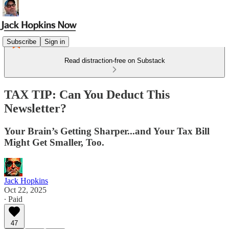
Subscribe
Sign in
Read distraction-free on Substack
TAX TIP: Can You Deduct This
Newsletter?
Your Brain’s Getting Sharper...and Your Tax Bill
Might Get Smaller, Too.
Jack Hopkins
Oct 22, 2025
∙ Paid
47