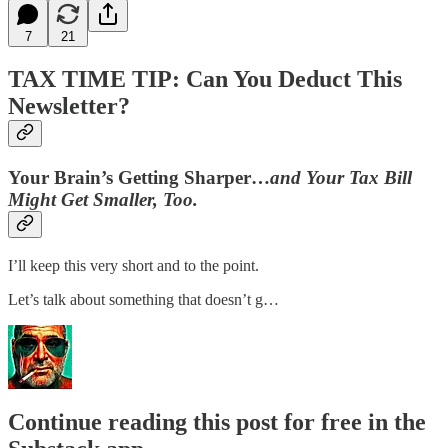
7
21
TAX TIME TIP: Can You Deduct This
Newsletter?
Your Brain’s Getting Sharper…
and Your Tax Bill
Might Get Smaller, Too.
I’ll keep this very short and to the point.
Let’s talk about something that doesn’t g…
Continue reading this post for free in the