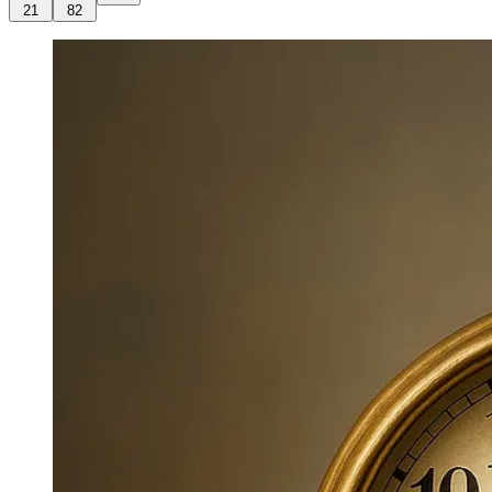
21
82