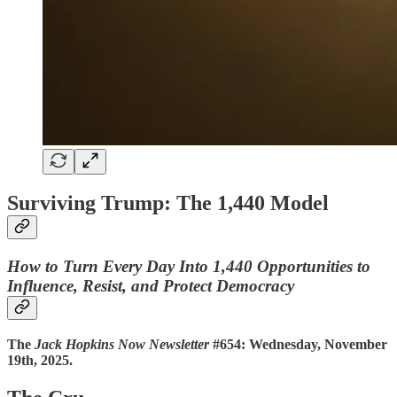
Surviving Trump: The 1,440 Model
How to Turn Every Day Into 1,440 Opportunities to
Influence, Resist, and Protect Democracy
The
Jack Hopkins Now Newsletter
#654: Wednesday, November
19th, 2025.