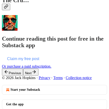
The Cru…
Continue reading this post for free in the
Substack app
Claim my free post
Or purchase a paid subscription.
Previous
Next
© 2026 Jack Hopkins
·
Privacy
∙
Terms
∙
Collection notice
Start your Substack
Get the app