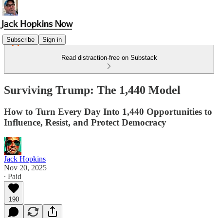
Subscribe
Sign in
Read distraction-free on Substack
Surviving Trump: The 1,440 Model
How to Turn Every Day Into 1,440 Opportunities to
Influence, Resist, and Protect Democracy
Jack Hopkins
Nov 20, 2025
∙ Paid
190