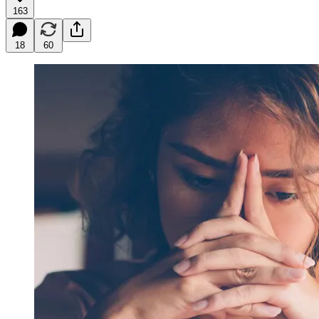
163
18
60