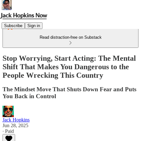
Subscribe
Sign in
Read distraction-free on Substack
Stop Worrying, Start Acting: The Mental
Shift That Makes You Dangerous to the
People Wrecking This Country
The Mindset Move That Shuts Down Fear and Puts
You Back in Control
Jack Hopkins
Jun 28, 2025
∙ Paid