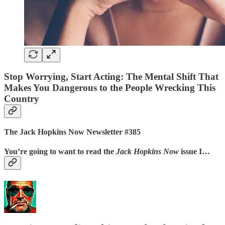
Stop Worrying, Start Acting: The Mental Shift That
Makes You Dangerous to the People Wrecking This
Country
The Jack Hopkins Now Newsletter #385
You’re going to want to read the
Jack Hopkins Now
issue I…