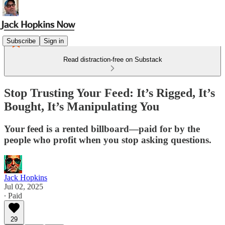
Subscribe
Sign in
Read distraction-free on Substack
Stop Trusting Your Feed: It’s Rigged, It’s
Bought, It’s Manipulating You
Your feed is a rented billboard—paid for by the
people who profit when you stop asking questions.
Jack Hopkins
Jul 02, 2025
∙ Paid
29