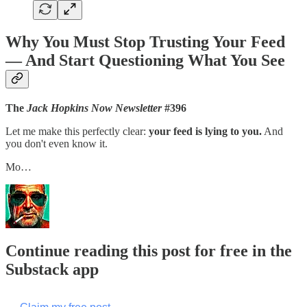
Why You Must Stop Trusting Your Feed
— And Start Questioning What You See
The
Jack Hopkins Now Newsletter
#396
Let me make this perfectly clear:
your feed is lying to you.
And
you don't even know it.
Mo…
Continue reading this post for free in the
Substack app