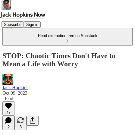
Subscribe
Sign in
Read distraction-free on Substack
STOP: Chaotic Times Don't Have to
Mean a Life with Worry
Jack Hopkins
Oct 09, 2023
∙ Paid
47
2
3