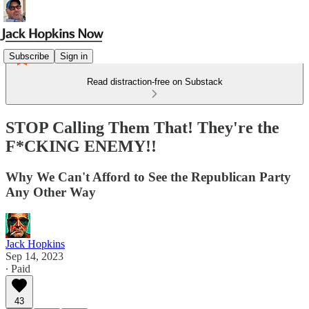
Subscribe
Sign in
Read distraction-free on Substack
STOP Calling Them That! They're the
F*CKING ENEMY!!
Why We Can't Afford to See the Republican Party
Any Other Way
Jack Hopkins
Sep 14, 2023
∙ Paid
43