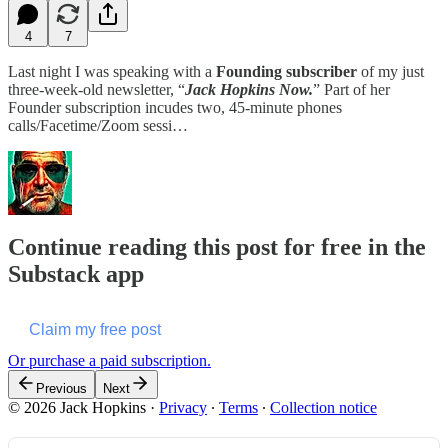
4
7
Last night I was speaking with a
Founding subscriber
of my just
three-week-old newsletter, “
Jack Hopkins Now.
” Part of her
Founder subscription incudes two, 45-minute phones
calls/Facetime/Zoom sessi…
Continue reading this post for free in the
Substack app
Claim my free post
Or purchase a paid subscription.
Previous
Next
© 2026 Jack Hopkins
·
Privacy
∙
Terms
∙
Collection notice