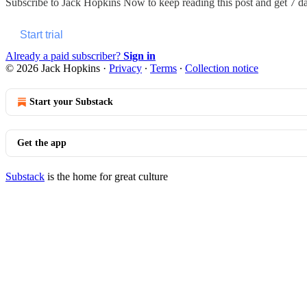
Subscribe to
Jack Hopkins Now
to keep reading this post and get 7 day
Start trial
Already a paid subscriber?
Sign in
© 2026 Jack Hopkins
·
Privacy
∙
Terms
∙
Collection notice
Start your Substack
Get the app
Substack
is the home for great culture