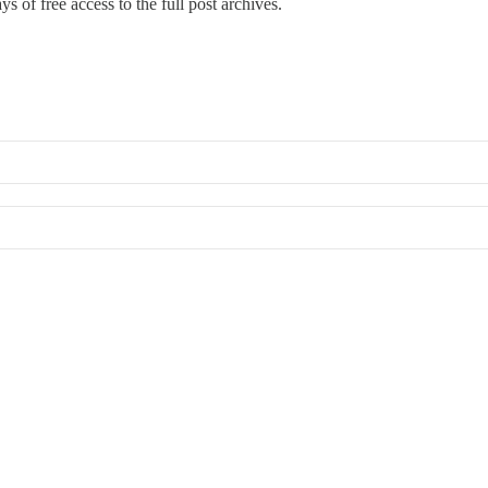
s of free access to the full post archives.